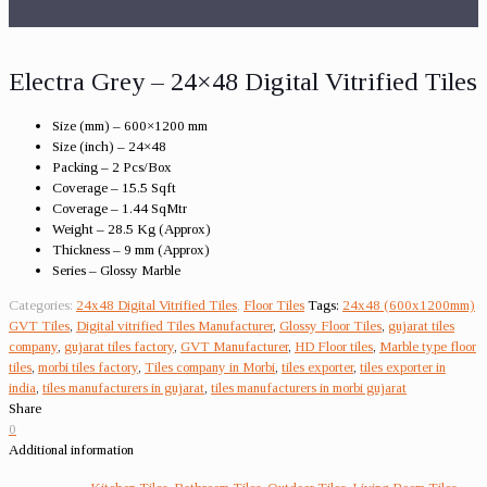
Electra Grey – 24×48 Digital Vitrified Tiles
Size (mm) – 600×1200 mm
Size (inch) – 24×48
Packing – 2 Pcs/Box
Coverage – 15.5 Sqft
Coverage – 1.44 SqMtr
Weight – 28.5 Kg (Approx)
Thickness – 9 mm (Approx)
Series – Glossy Marble
Categories:
24x48 Digital Vitrified Tiles
,
Floor Tiles
Tags:
24x48 (600x1200mm)
GVT Tiles
,
Digital vitrified Tiles Manufacturer
,
Glossy Floor Tiles
,
gujarat tiles
company
,
gujarat tiles factory
,
GVT Manufacturer
,
HD Floor tiles
,
Marble type floor
tiles
,
morbi tiles factory
,
Tiles company in Morbi
,
tiles exporter
,
tiles exporter in
india
,
tiles manufacturers in gujarat
,
tiles manufacturers in morbi gujarat
Share
0
Additional information