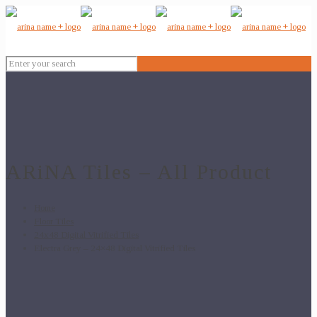
ARiNA Tiles – All Product
Home
Floor Tiles
24x48 Digital Vitrified Tiles
Electra Grey – 24×48 Digital Vitrified Tiles