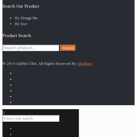
Search Our Product
By Design No.
By Size
Product Search
Search
Search
for:
© 2019 ARiNA Tiles. All Rights Reserved By
Aladinseo
0