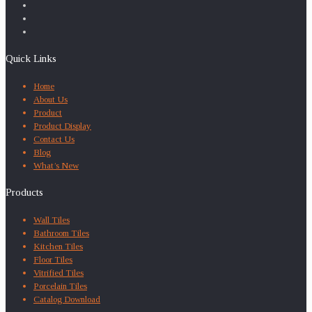
Quick Links
Home
About Us
Product
Product Display
Contact Us
Blog
What’s New
Products
Wall Tiles
Bathroom Tiles
Kitchen Tiles
Floor Tiles
Vitrified Tiles
Porcelain Tiles
Catalog Download