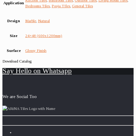
Kitchen Tiles
,
Bathroom Tiles
,
Outdoor Tiles
,
Living Room Tiles
,
Application
Bedrooms Tiles
,
Pooja TIles
,
General Tiles
Design
Marble
,
Natural
Size
24×48 (600x1200mm)
Surface
Glossy Finish
Download Catalog
Say Hello on Whatsapp
We are Social Too