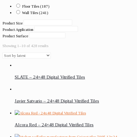
Floor Tiles
(187)
Wall Tiles
(241)
Product Size
Product Application
Product Surface
Showing 1–10 of 428 results
SLATE – 24×48 Digital Vitrified Tiles
Javier Satvario – 24×48 Digital Vitrified Tiles
Alcora Red – 24×48 Digital Vitrified Tiles