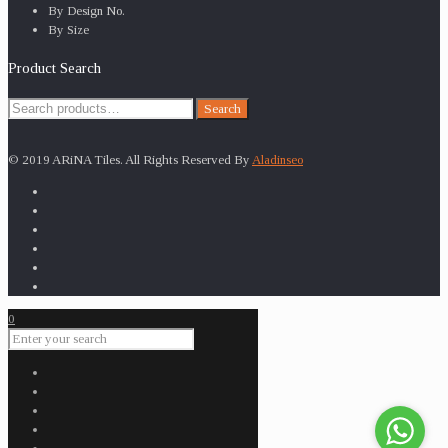
By Design No.
By Size
Product Search
Search
Search
for:
© 2019 ARiNA Tiles. All Rights Reserved By
Aladinseo
0