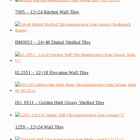
7005 – 12×24 Kitchen Wall Tiles
BM0033 – 24×48 Digital Vitrified Tiles
EL2551 – 12×18 Elevation Wall Tiles
HG_0511 – Golden High Glossy Vitrified Tiles
1259 – 12×24 Wall Tiles