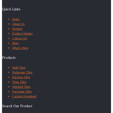
Quick Links
Home
About Us
Product
Product Display
Contact Us
Blog
What’s New
Products
Wall Tiles
Bathroom Tiles
Kitchen Tiles
Floor Tiles
Vitrified Tiles
Porcelain Tiles
Catalog Download
Search Our Product