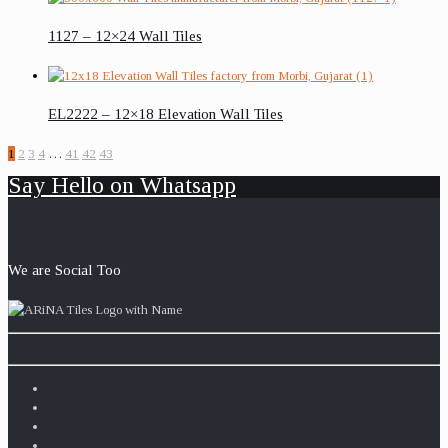
1127 – 12×24 Wall Tiles
EL2222 – 12×18 Elevation Wall Tiles
1
2
3
4
…
41
42
43
Say Hello on Whatsapp
We are Social Too