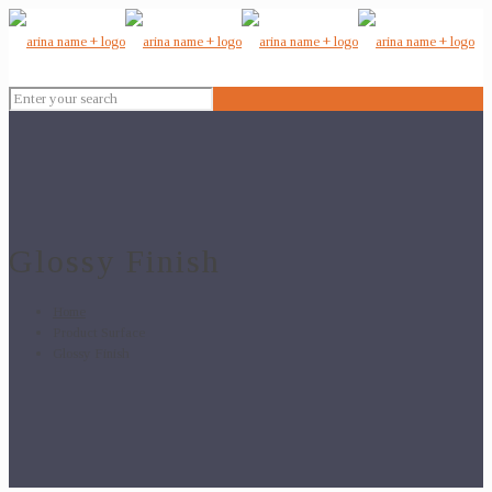
Glossy Finish
Home
Product Surface
Glossy Finish