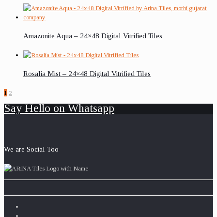
Amazonite Aqua – 24×48 Digital Vitrified Tiles
Rosalia Mist – 24×48 Digital Vitrified Tiles
1
2
Say Hello on Whatsapp
We are Social Too