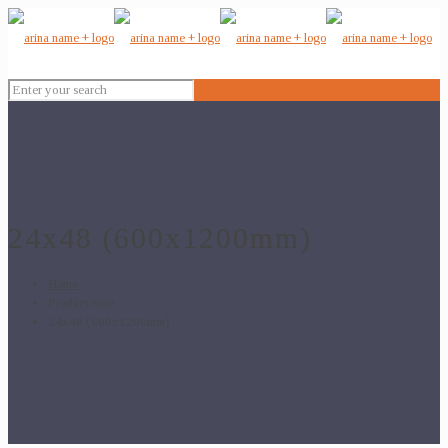
24x48 (600x1200mm)
Home
Product Size
24x48 (600x1200mm)