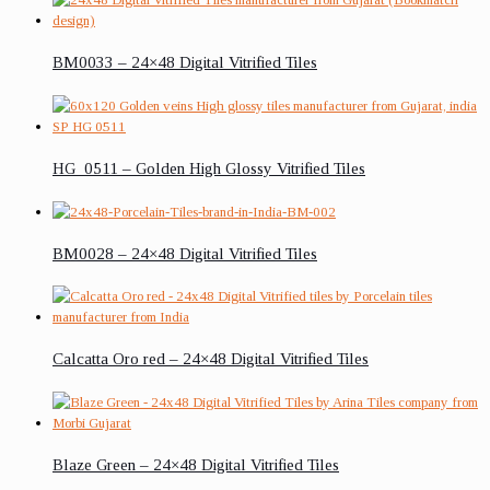
BM0033 – 24×48 Digital Vitrified Tiles
HG_0511 – Golden High Glossy Vitrified Tiles
BM0028 – 24×48 Digital Vitrified Tiles
Calcatta Oro red – 24×48 Digital Vitrified Tiles
Blaze Green – 24×48 Digital Vitrified Tiles