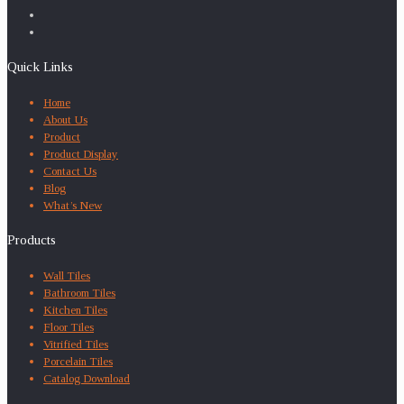
Quick Links
Home
About Us
Product
Product Display
Contact Us
Blog
What’s New
Products
Wall Tiles
Bathroom Tiles
Kitchen Tiles
Floor Tiles
Vitrified Tiles
Porcelain Tiles
Catalog Download