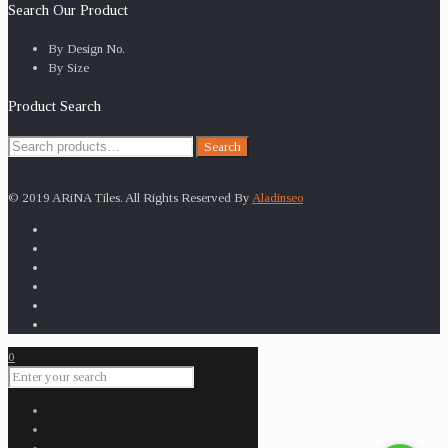
Search Our Product
By Design No.
By Size
Product Search
Search
Search
for:
© 2019 ARiNA Tiles. All Rights Reserved By
Aladinseo
0