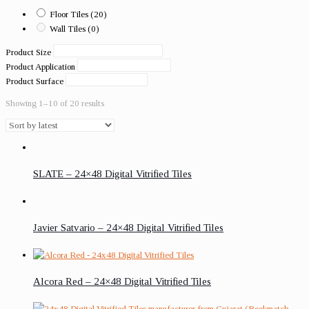
Floor Tiles
(20)
Wall Tiles
(0)
Product Size
Product Application
Product Surface
Showing 1–10 of 20 results
SLATE – 24×48 Digital Vitrified Tiles
Javier Satvario – 24×48 Digital Vitrified Tiles
Alcora Red – 24×48 Digital Vitrified Tiles