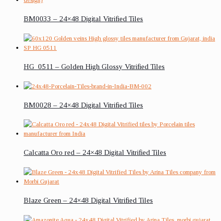
BM0033 – 24×48 Digital Vitrified Tiles
HG_0511 – Golden High Glossy Vitrified Tiles
BM0028 – 24×48 Digital Vitrified Tiles
Calcatta Oro red – 24×48 Digital Vitrified Tiles
Blaze Green – 24×48 Digital Vitrified Tiles