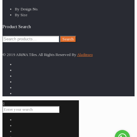
By Design No.
By Size
Product Search
Search
Search
for:
© 2019 ARiNA Tiles. All Rights Reserved By
Aladinseo
0