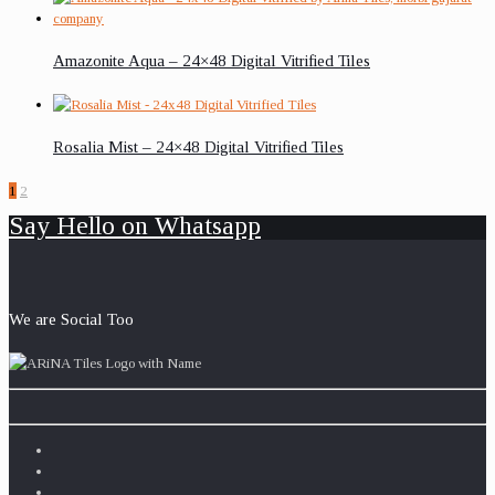
Amazonite Aqua – 24×48 Digital Vitrified Tiles
Rosalia Mist – 24×48 Digital Vitrified Tiles
1
2
Say Hello on Whatsapp
We are Social Too