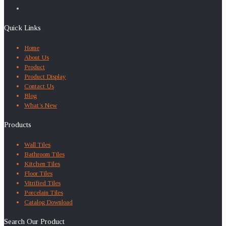
Quick Links
Home
About Us
Product
Product Display
Contact Us
Blog
What’s New
Products
Wall Tiles
Bathroom Tiles
Kitchen Tiles
Floor Tiles
Vitrified Tiles
Porcelain Tiles
Catalog Download
Search Our Product