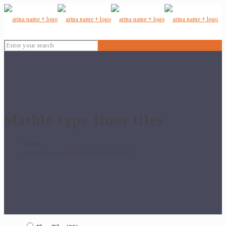
Marble type floor tiles
Home
Products tagged “Marble type floor tiles”