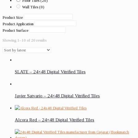
Floor Tiles
(20)
Wall Tiles
(0)
Product Size
Product Application
Product Surface
Showing 1–10 of 20 results
SLATE – 24×48 Digital Vitrified Tiles
Javier Satvario – 24×48 Digital Vitrified Tiles
Alcora Red – 24×48 Digital Vitrified Tiles