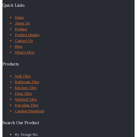
Quick Links
Home
About Us
Product
Product Display
Contact Us
Blog
What’s New
Products
Wall Tiles
Bathroom Tiles
Kitchen Tiles
Floor Tiles
Vitrified Tiles
Porcelain Tiles
Catalog Download
Search Our Product
By Design No.