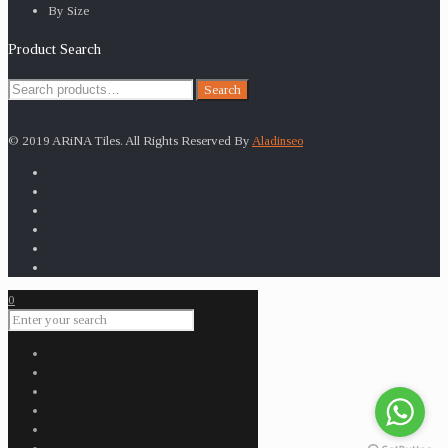
By Size
Product Search
Search
Search
for:
© 2019 ARiNA Tiles. All Rights Reserved By
Aladinseo
0