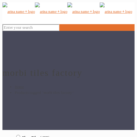
morbi tiles factory
Home
Products tagged “morbi tiles factory”