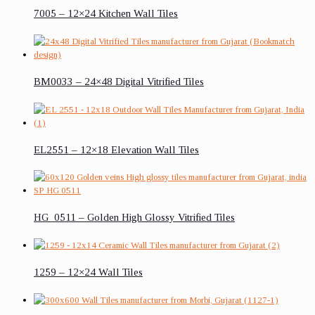
7005 – 12×24 Kitchen Wall Tiles
BM0033 – 24×48 Digital Vitrified Tiles
EL2551 – 12×18 Elevation Wall Tiles
HG_0511 – Golden High Glossy Vitrified Tiles
1259 – 12×24 Wall Tiles