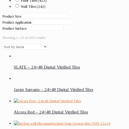
Floor Tiles
(423)
Wall Tiles
(242)
Product Size
Product Application
Product Surface
Showing 1–10 of 665 results
SLATE – 24×48 Digital Vitrified Tiles
Javier Satvario – 24×48 Digital Vitrified Tiles
Alcora Red – 24×48 Digital Vitrified Tiles