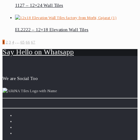
1127 – 12×24 Wall Tiles
EL2222 – 12×18 Elevation Wall Tiles
1
2
3
4
…
65
66
67
Say Hello on Whatsapp
We are Social Too