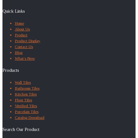
Quick Links
Home
About Us
Product
Product Display
Contact Us
Blog
What’s New
Products
Wall Tiles
Bathroom Tiles
Kitchen Tiles
Floor Tiles
Vitrified Tiles
Porcelain Tiles
Catalog Download
Search Our Product