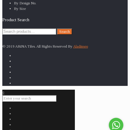
By Design No.
By Size
Product Search
Search
Search
for:
© 2019 ARiNA Tiles. All Rights Reserved By
Aladinseo
0