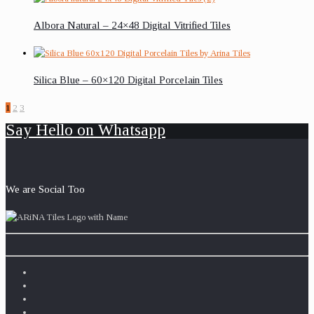
Albora Natural – 24×48 Digital Vitrified Tiles
Silica Blue – 60×120 Digital Porcelain Tiles
1
2
3
Say Hello on Whatsapp
We are Social Too