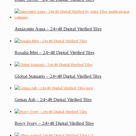
Amazonite Aqua – 24×48 Digital Vitrified Tiles
Rosalia Mist – 24×48 Digital Vitrified Tiles
Global Statuario – 24×48 Digital Vitrified Tiles
Gemas Ash – 24×48 Digital Vitrified Tiles
Brecy Ivory – 24×48 Digital Vitrified Tiles