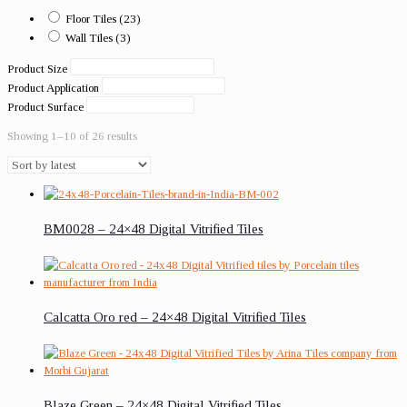
Floor Tiles
(23)
Wall Tiles
(3)
Product Size
Product Application
Product Surface
Showing 1–10 of 26 results
BM0028 – 24×48 Digital Vitrified Tiles
Calcatta Oro red – 24×48 Digital Vitrified Tiles
Blaze Green – 24×48 Digital Vitrified Tiles