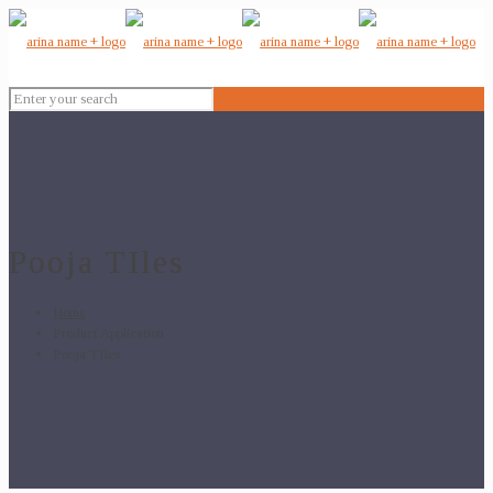
Pooja TIles
Home
Product Application
Pooja TIles