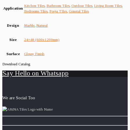
Kitchen Tiles
,
Bathroom Tiles
,
Outdoor Tiles
,
Living Room Tiles
,
Application
Bedrooms Tiles
,
Pooja TIles
,
General Tiles
Design
Marble
,
Natural
Size
24×48 (600x1200mm)
Surface
Glossy Finish
Download Catalog
Say Hello on Whatsapp
We are Social Too