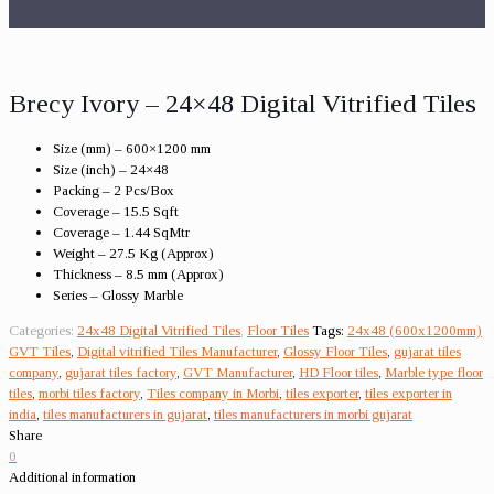
Brecy Ivory – 24×48 Digital Vitrified Tiles
Size (mm) – 600×1200 mm
Size (inch) – 24×48
Packing – 2 Pcs/Box
Coverage – 15.5 Sqft
Coverage – 1.44 SqMtr
Weight – 27.5 Kg (Approx)
Thickness – 8.5 mm (Approx)
Series – Glossy Marble
Categories:
24x48 Digital Vitrified Tiles
,
Floor Tiles
Tags:
24x48 (600x1200mm)
GVT Tiles
,
Digital vitrified Tiles Manufacturer
,
Glossy Floor Tiles
,
gujarat tiles
company
,
gujarat tiles factory
,
GVT Manufacturer
,
HD Floor tiles
,
Marble type floor
tiles
,
morbi tiles factory
,
Tiles company in Morbi
,
tiles exporter
,
tiles exporter in
india
,
tiles manufacturers in gujarat
,
tiles manufacturers in morbi gujarat
Share
0
Additional information