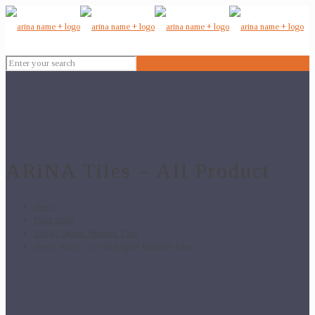
ARiNA Tiles – All Product
Home
Floor Tiles
24x48 Digital Vitrified Tiles
Brecy Ivory – 24×48 Digital Vitrified Tiles