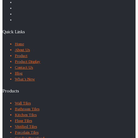
Quick Links
Home
About Us
Product
Product Display
Contact Us
Blog
What’s New
Products
Wall Tiles
Bathroom Tiles
Kitchen Tiles
Floor Tiles
Vitrified Tiles
Porcelain Tiles