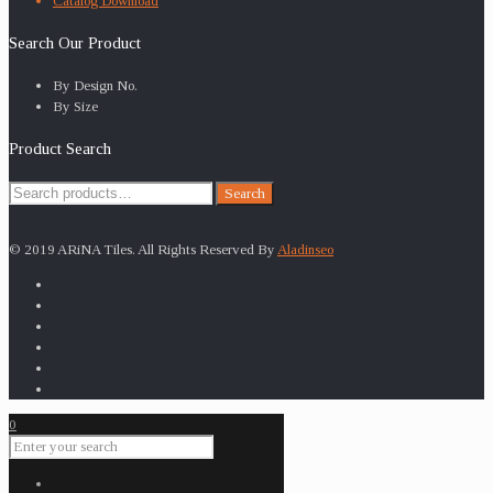
Catalog Download
Search Our Product
By Design No.
By Size
Product Search
Search
Search
for:
© 2019 ARiNA Tiles. All Rights Reserved By
Aladinseo
0