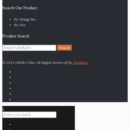
Search Our Product
By Design No.
By Size
Product Search
Search
Search
for:
© 2019 ARiNA Tiles. All Rights Reserved By
Aladinseo
0