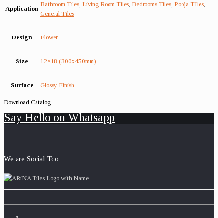
Bathroom Tiles
,
Living Room Tiles
,
Bedrooms Tiles
,
Pooja TIles
,
Application
General Tiles
Design
Flower
Size
12×18 (300x450mm)
Surface
Glossy Finish
Download Catalog
Say Hello on Whatsapp
We are Social Too