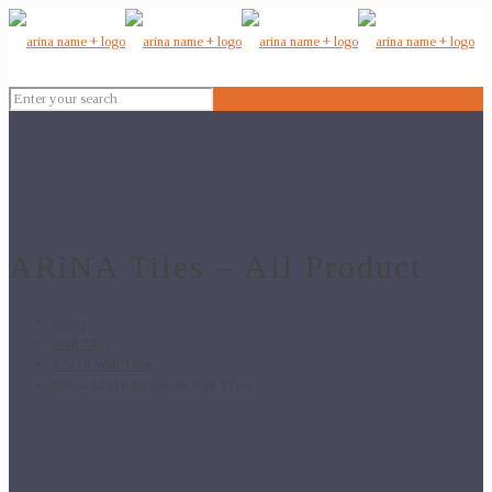
ARiNA Tiles – All Product
Home
Wall Tiles
12x18 Wall Tiles
598 – 12×18 Bathroom Wall TIles