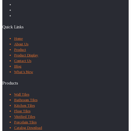
Quick Links
Home
About Us
Product
Product Display
Contact Us
Blog
What’s New
Products
Wall Tiles
Bathroom Tiles
Kitchen Tiles
Floor Tiles
Vitrified Tiles
Porcelain Tiles
Catalog Download