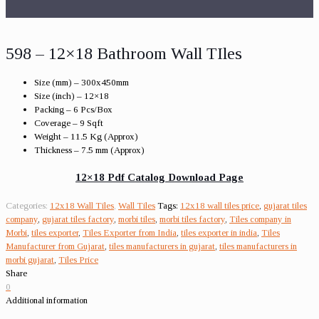
598 – 12×18 Bathroom Wall TIles
Size (mm) – 300x450mm
Size (inch) – 12×18
Packing – 6 Pcs/Box
Coverage – 9 Sqft
Weight – 11.5 Kg (Approx)
Thickness – 7.5 mm (Approx)
12×18 Pdf Catalog Download Page
Categories:
12x18 Wall Tiles
,
Wall Tiles
Tags:
12x18 wall tiles price
,
gujarat tiles
company
,
gujarat tiles factory
,
morbi tiles
,
morbi tiles factory
,
Tiles company in
Morbi
,
tiles exporter
,
Tiles Exporter from India
,
tiles exporter in india
,
Tiles
Manufacturer from Gujarat
,
tiles manufacturers in gujarat
,
tiles manufacturers in
morbi gujarat
,
Tiles Price
Share
0
Additional information