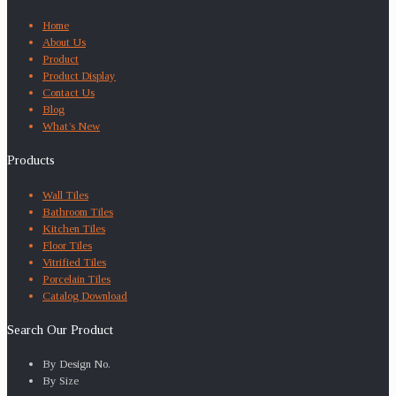
Home
About Us
Product
Product Display
Contact Us
Blog
What’s New
Products
Wall Tiles
Bathroom Tiles
Kitchen Tiles
Floor Tiles
Vitrified Tiles
Porcelain Tiles
Catalog Download
Search Our Product
By Design No.
By Size