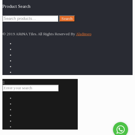
Product Search
Search
Search
for:
© 2019 ARiNA Tiles. All Rights Reserved By
Aladinseo
0