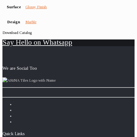
Surface
Glossy Finish
Design
Marble
Download Catalog
Say Hello on Whatsapp
We are Social Too
Quick Links