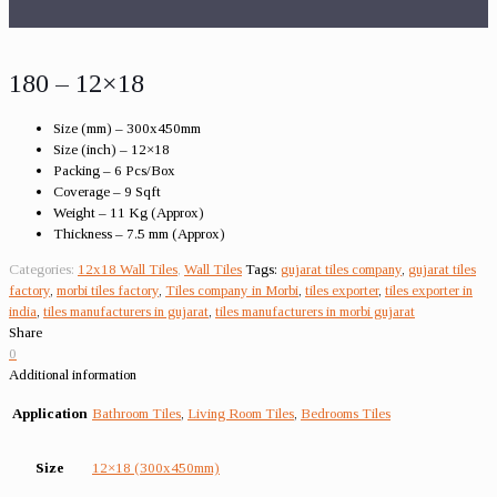
180 – 12×18
Size (mm) – 300x450mm
Size (inch) – 12×18
Packing – 6 Pcs/Box
Coverage – 9 Sqft
Weight – 11 Kg (Approx)
Thickness – 7.5 mm (Approx)
Categories:
12x18 Wall Tiles
,
Wall Tiles
Tags:
gujarat tiles company
,
gujarat tiles
factory
,
morbi tiles factory
,
Tiles company in Morbi
,
tiles exporter
,
tiles exporter in
india
,
tiles manufacturers in gujarat
,
tiles manufacturers in morbi gujarat
Share
0
Additional information
Application
Bathroom Tiles
,
Living Room Tiles
,
Bedrooms Tiles
Size
12×18 (300x450mm)