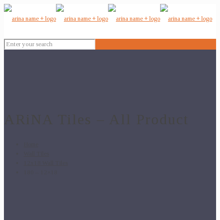
ARiNA Tiles – All Product
Home
Wall Tiles
12x18 Wall Tiles
180 – 12×18