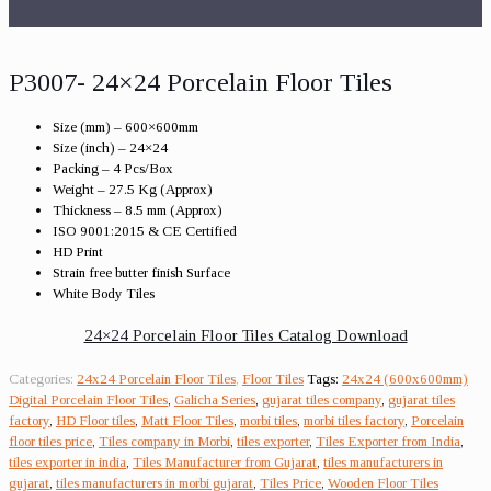
P3007- 24×24 Porcelain Floor Tiles
Size (mm) – 600×600mm
Size (inch) – 24×24
Packing – 4 Pcs/Box
Weight – 27.5 Kg (Approx)
Thickness – 8.5 mm (Approx)
ISO 9001:2015 & CE Certified
HD Print
Strain free butter finish Surface
White Body Tiles
24×24 Porcelain Floor Tiles Catalog Download
Categories:
24x24 Porcelain Floor Tiles
,
Floor Tiles
Tags:
24x24 (600x600mm)
Digital Porcelain Floor Tiles
,
Galicha Series
,
gujarat tiles company
,
gujarat tiles
factory
,
HD Floor tiles
,
Matt Floor Tiles
,
morbi tiles
,
morbi tiles factory
,
Porcelain
floor tiles price
,
Tiles company in Morbi
,
tiles exporter
,
Tiles Exporter from India
,
tiles exporter in india
,
Tiles Manufacturer from Gujarat
,
tiles manufacturers in
gujarat
,
tiles manufacturers in morbi gujarat
,
Tiles Price
,
Wooden Floor Tiles