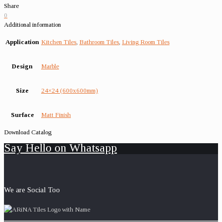
Share
0
Additional information
Application
Kitchen Tiles
,
Bathroom Tiles
,
Living Room Tiles
Design
Marble
Size
24×24 (600x600mm)
Surface
Matt Finish
Download Catalog
Say Hello on Whatsapp
We are Social Too