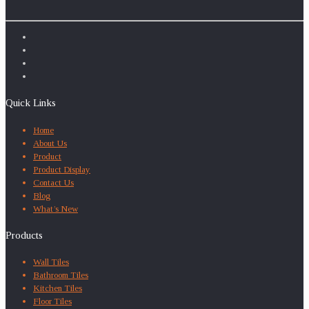
Quick Links
Home
About Us
Product
Product Display
Contact Us
Blog
What’s New
Products
Wall Tiles
Bathroom Tiles
Kitchen Tiles
Floor Tiles