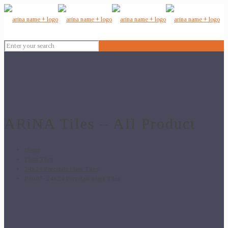
ARiNA Tiles – All Product
Home
Floor Tiles
24x24 Porcelain Floor Tiles
P3007- 24×24 Porcelain Floor Tiles