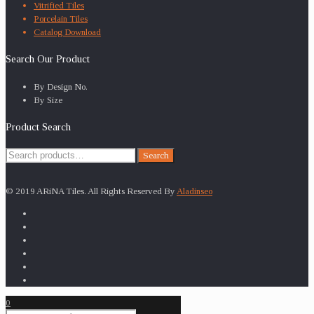
Vitrified Tiles
Porcelain Tiles
Catalog Download
Search Our Product
By Design No.
By Size
Product Search
Search
Search
for:
© 2019 ARiNA Tiles. All Rights Reserved By
Aladinseo
0