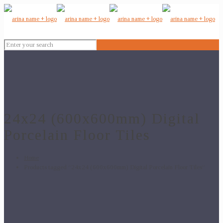
24x24 (600x600mm) Digital
Porcelain Floor Tiles
Home
Products tagged “24x24 (600x600mm) Digital Porcelain Floor Tiles”