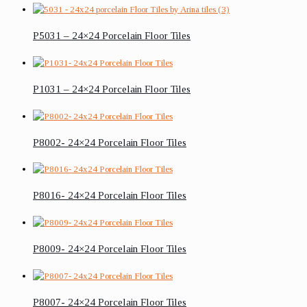
P5031 – 24×24 Porcelain Floor Tiles
P1031 – 24×24 Porcelain Floor Tiles
P8002- 24×24 Porcelain Floor Tiles
P8016- 24×24 Porcelain Floor Tiles
P8009- 24×24 Porcelain Floor Tiles
P8007- 24×24 Porcelain Floor Tiles