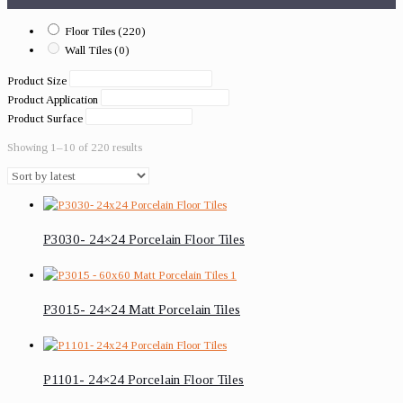
Floor Tiles
(220)
Wall Tiles
(0)
Product Size
Product Application
Product Surface
Showing 1–10 of 220 results
P3030- 24×24 Porcelain Floor Tiles
P3015- 24×24 Matt Porcelain Tiles
P1101- 24×24 Porcelain Floor Tiles