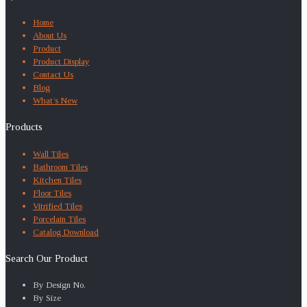
Home
About Us
Product
Product Display
Contact Us
Blog
What’s New
Products
Wall Tiles
Bathroom Tiles
Kitchen Tiles
Floor Tiles
Vitrified Tiles
Porcelain Tiles
Catalog Download
Search Our Product
By Design No.
By Size