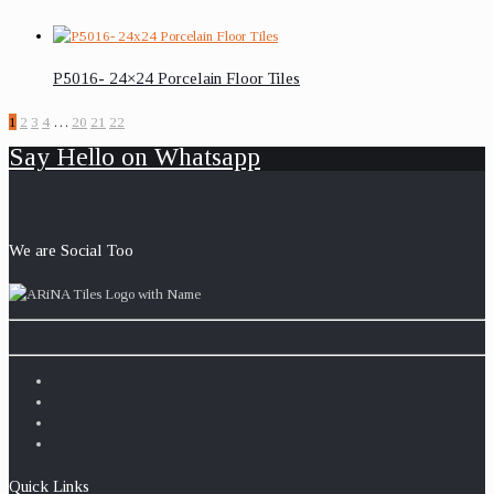
P5016- 24×24 Porcelain Floor Tiles
1
2
3
4
…
20
21
22
Say Hello on Whatsapp
We are Social Too
Quick Links