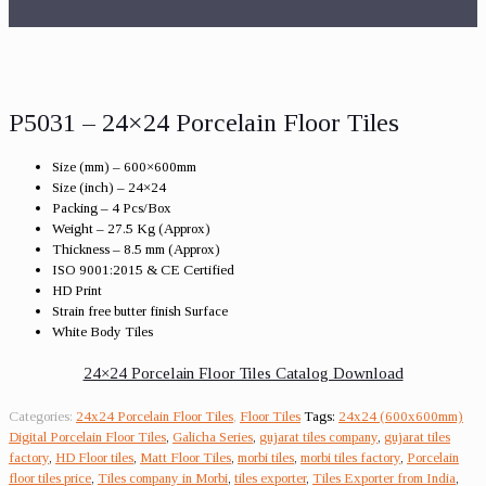
P5031 – 24×24 Porcelain Floor Tiles
Size (mm) – 600×600mm
Size (inch) – 24×24
Packing – 4 Pcs/Box
Weight – 27.5 Kg (Approx)
Thickness – 8.5 mm (Approx)
ISO 9001:2015 & CE Certified
HD Print
Strain free butter finish Surface
White Body Tiles
24×24 Porcelain Floor Tiles Catalog Download
Categories:
24x24 Porcelain Floor Tiles
,
Floor Tiles
Tags:
24x24 (600x600mm)
Digital Porcelain Floor Tiles
,
Galicha Series
,
gujarat tiles company
,
gujarat tiles
factory
,
HD Floor tiles
,
Matt Floor Tiles
,
morbi tiles
,
morbi tiles factory
,
Porcelain
floor tiles price
,
Tiles company in Morbi
,
tiles exporter
,
Tiles Exporter from India
,