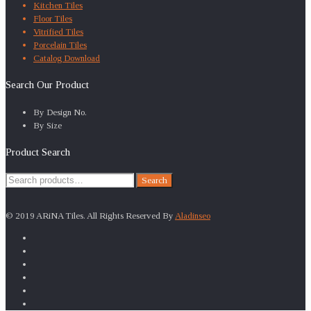
Kitchen Tiles
Floor Tiles
Vitrified Tiles
Porcelain Tiles
Catalog Download
Search Our Product
By Design No.
By Size
Product Search
Search
Search
for:
© 2019 ARiNA Tiles. All Rights Reserved By
Aladinseo