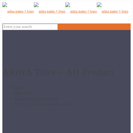
ARiNA Tiles – All Product
Home
Floor Tiles
24x24 Porcelain Floor Tiles
P5031 – 24×24 Porcelain Floor Tiles