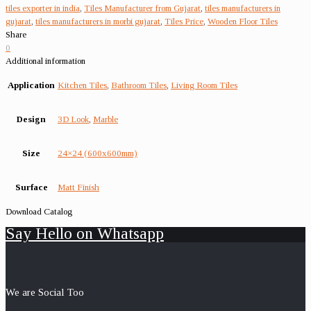
tiles exporter in india
,
Tiles Manufacturer from Gujarat
,
tiles manufacturers in
gujarat
,
tiles manufacturers in morbi gujarat
,
Tiles Price
,
Wooden Floor Tiles
Share
0
Additional information
Application
Kitchen Tiles
,
Bathroom Tiles
,
Living Room Tiles
Design
3D Look
,
Marble
Size
24×24 (600x600mm)
Surface
Matt Finish
Download Catalog
Say Hello on Whatsapp
We are Social Too