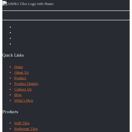
Quick Links
Home
About Us
Product
Product Display
Contact Us
Blog
What’s New
Products
Wall Tiles
Bathroom Tiles