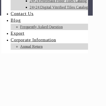
24×24 Porcelain Floor Tiles Catalog
24×24 Digital Vitrified Tiles Catalog
Contact Us
Blog
Frequently Asked Question
Export
Corporate Information
Annual Return