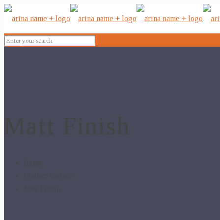
Matt Finish
Home
Product Surface
Matt Finish