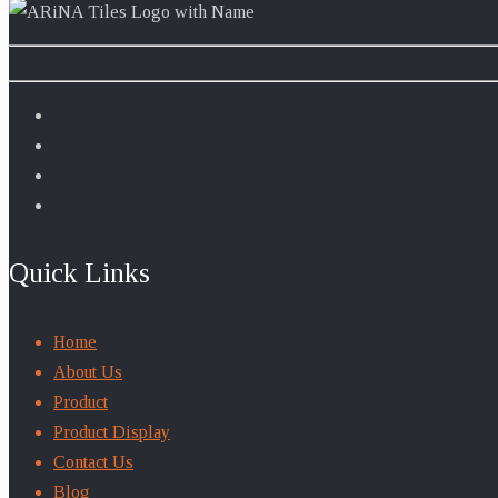
Quick Links
Home
About Us
Product
Product Display
Contact Us
Blog