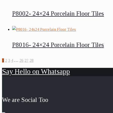
P8002- 24×24 Porcelain Floor Tiles
P8016- 24×24 Porcelain Floor Tiles
1
2
3
4
…
26
27
28
Say Hello on Whatsapp
We are Social Too