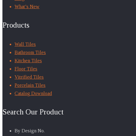
What’s New
Products
Wall Tiles
Bathroom Tiles
Kitchen Tiles
Floor Tiles
Vitrified Tiles
Porcelain Tiles
Catalog Download
Search Our Product
By Design No.