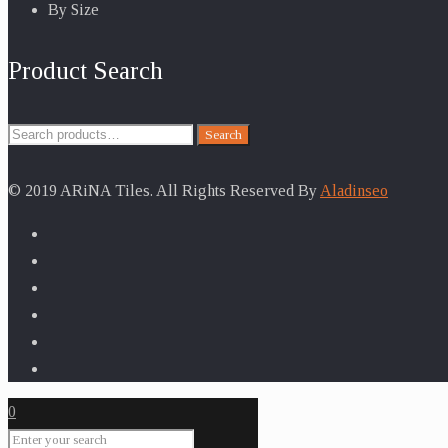
By Size
Product Search
Search
Search
for:
© 2019 ARiNA Tiles. All Rights Reserved By
Aladinseo
0