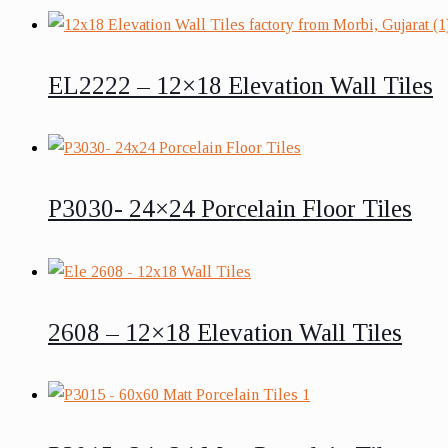
EL2222 – 12×18 Elevation Wall Tiles
P3030- 24×24 Porcelain Floor Tiles
2608 – 12×18 Elevation Wall Tiles