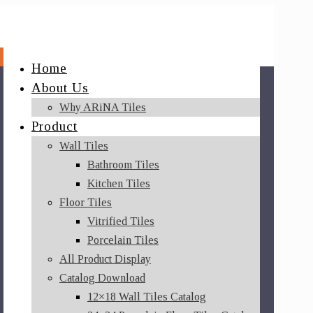
Home
About Us
Why ARiNA Tiles
Product
Wall Tiles
Bathroom Tiles
Kitchen Tiles
Floor Tiles
Vitrified Tiles
Porcelain Tiles
All Product Display
Catalog Download
12×18 Wall Tiles Catalog