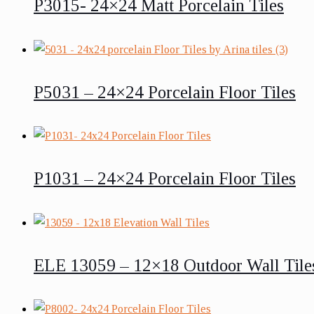
P3015- 24×24 Matt Porcelain Tiles
P5031 – 24×24 Porcelain Floor Tiles
P1031 – 24×24 Porcelain Floor Tiles
ELE 13059 – 12×18 Outdoor Wall Tile