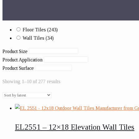
Floor Tiles
(243)
Wall Tiles
(34)
Product Size
Product Application
Product Surface
Showing 1–10 of 277 results
EL2551 – 12×18 Elevation Wall Tiles