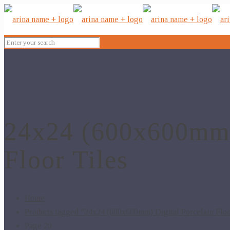
24x24 (600x600mm) 
Floor Tiles
Home
Products tagged “24x24 (600x600mm) Digital Porcelain Floo
Page 20