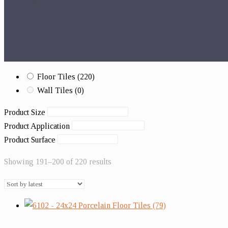
Floor Tiles
(220)
Wall Tiles
(0)
Product Size
Product Application
Product Surface
Showing 191–200 of 220 results