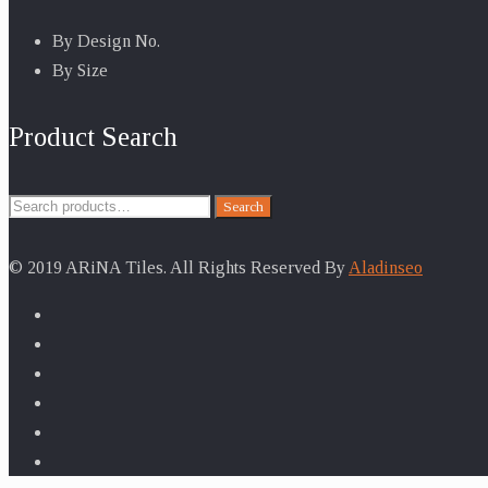
By Design No.
By Size
Product Search
Search
Search
for:
© 2019 ARiNA Tiles. All Rights Reserved By
Aladinseo