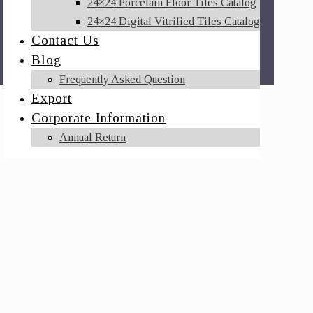
24×24 Porcelain Floor Tiles Catalog
24×24 Digital Vitrified Tiles Catalog
Contact Us
Blog
Frequently Asked Question
Export
Corporate Information
Annual Return