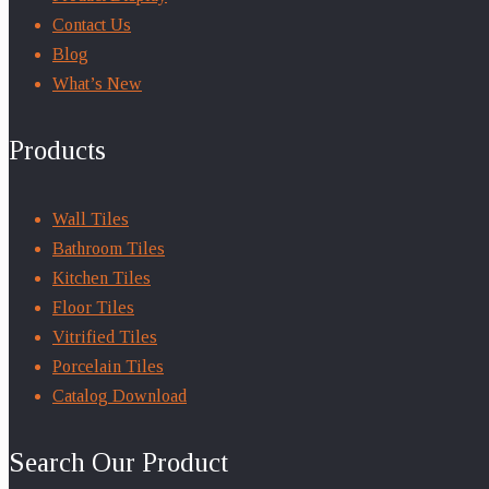
Contact Us
Blog
What’s New
Products
Wall Tiles
Bathroom Tiles
Kitchen Tiles
Floor Tiles
Vitrified Tiles
Porcelain Tiles
Catalog Download
Search Our Product