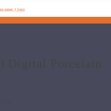
Digital Porcelain
r Tiles”