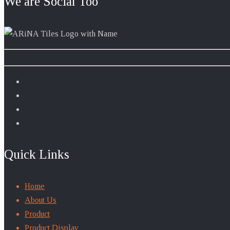
We are Social Too
Quick Links
Home
About Us
Product
Product Display