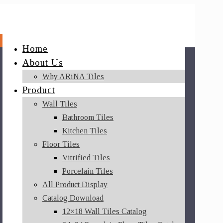
Home
About Us
Why ARiNA Tiles
Product
Wall Tiles
Bathroom Tiles
Kitchen Tiles
Floor Tiles
Vitrified Tiles
Porcelain Tiles
All Product Display
Catalog Download
12×18 Wall Tiles Catalog