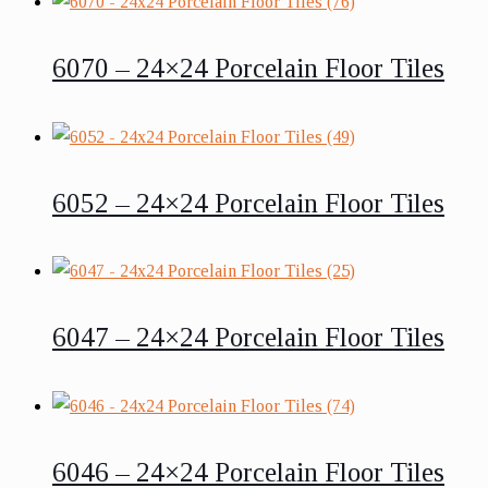
6070 – 24×24 Porcelain Floor Tiles
6052 – 24×24 Porcelain Floor Tiles
6047 – 24×24 Porcelain Floor Tiles
6046 – 24×24 Porcelain Floor Tiles