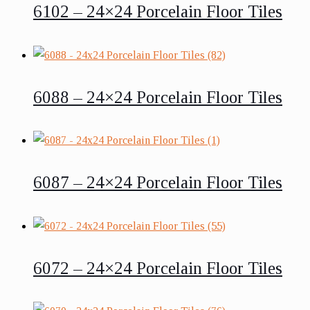
6102 – 24×24 Porcelain Floor Tiles
6088 – 24×24 Porcelain Floor Tiles
6087 – 24×24 Porcelain Floor Tiles
6072 – 24×24 Porcelain Floor Tiles