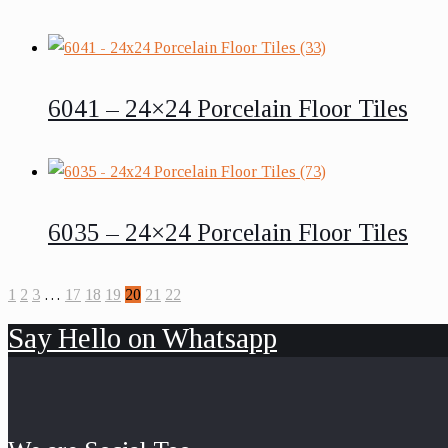
6041 – 24×24 Porcelain Floor Tiles
6035 – 24×24 Porcelain Floor Tiles
1
2
3
…
17
18
19
20
21
22
Say Hello on Whatsapp