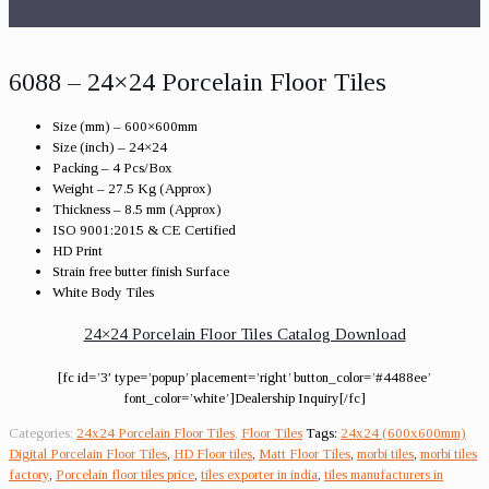
6088 – 24×24 Porcelain Floor Tiles
Size (mm) – 600×600mm
Size (inch) – 24×24
Packing – 4 Pcs/Box
Weight – 27.5 Kg (Approx)
Thickness – 8.5 mm (Approx)
ISO 9001:2015 & CE Certified
HD Print
Strain free butter finish Surface
White Body Tiles
24×24 Porcelain Floor Tiles Catalog Download
[fc id=’3′ type=’popup’ placement=’right’ button_color=’#4488ee’
font_color=’white’]Dealership Inquiry[/fc]
Categories:
24x24 Porcelain Floor Tiles
,
Floor Tiles
Tags:
24x24 (600x600mm)
Digital Porcelain Floor Tiles
,
HD Floor tiles
,
Matt Floor Tiles
,
morbi tiles
,
morbi tiles
factory
,
Porcelain floor tiles price
,
tiles exporter in india
,
tiles manufacturers in