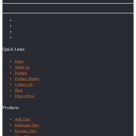
Quick Links
Home
About Us
Product
Product Display
Contact Us
Blog
What’s New
Products
Wall Tiles
Bathroom Tiles
Kitchen Tiles