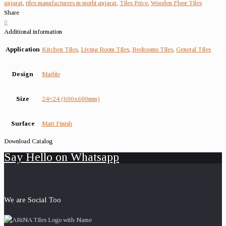
gujarat
,
tiles manufacturers in morbi gujarat
,
Tiles Price
,
Wooden Floor Tiles
Share
0
Additional information
Application
Kitchen Tiles
,
Living Room Tiles
,
Bedrooms Tiles
,
General Tiles
Design
Marble
Size
24×24 (600x600mm)
Surface
Matt Finish
Download Catalog
Say Hello on Whatsapp
We are Social Too