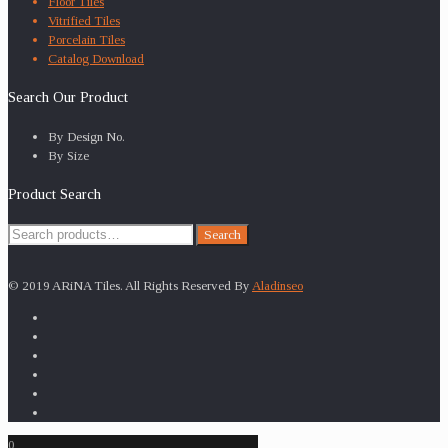
Floor Tiles
Vitrified Tiles
Porcelain Tiles
Catalog Download
Search Our Product
By Design No.
By Size
Product Search
Search
Search
for:
© 2019 ARiNA Tiles. All Rights Reserved By
Aladinseo
0