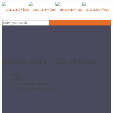
ARiNA Tiles – All Product
Home
Floor Tiles
24x24 Porcelain Floor Tiles
6088 – 24×24 Porcelain Floor Tiles