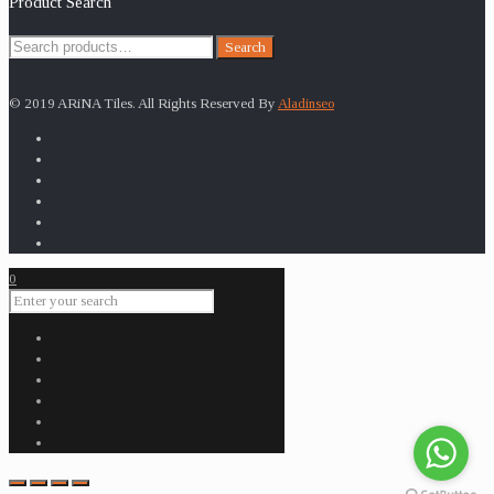
Product Search
Search
Search
for:
© 2019 ARiNA Tiles. All Rights Reserved By
Aladinseo
0