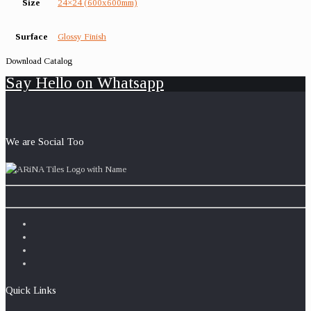
Size
24×24 (600x600mm)
Surface
Glossy Finish
Download Catalog
Say Hello on Whatsapp
We are Social Too
Quick Links