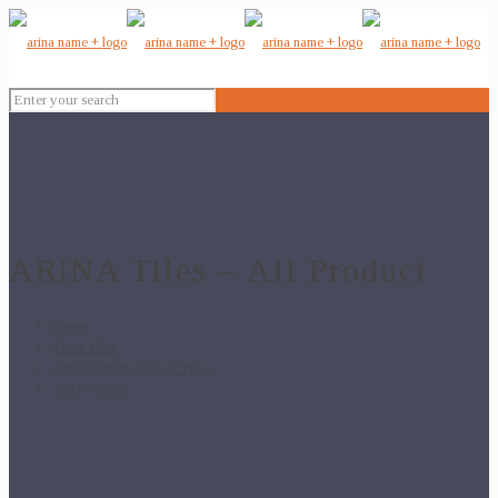
ARiNA Tiles – All Product
Home
Floor Tiles
24x24 Vitrified Floor Tiles
3017 – GVT