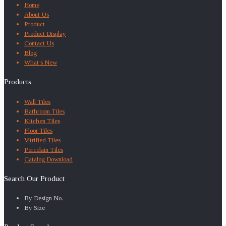
Home
About Us
Product
Product Display
Contact Us
Blog
What’s New
Products
Wall Tiles
Bathroom Tiles
Kitchen Tiles
Floor Tiles
Vitrified Tiles
Porcelain Tiles
Catalog Download
Search Our Product
By Design No.
By Size