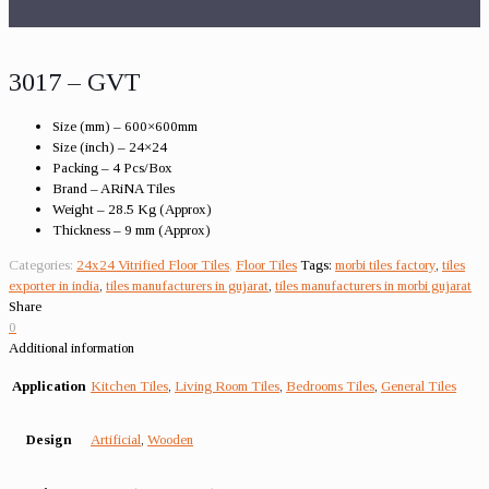
3017 – GVT
Size (mm) – 600×600mm
Size (inch) – 24×24
Packing – 4 Pcs/Box
Brand – ARiNA Tiles
Weight – 28.5 Kg (Approx)
Thickness – 9 mm (Approx)
Categories:
24x24 Vitrified Floor Tiles
,
Floor Tiles
Tags:
morbi tiles factory
,
tiles
exporter in india
,
tiles manufacturers in gujarat
,
tiles manufacturers in morbi gujarat
Share
0
Additional information
Application
Kitchen Tiles
,
Living Room Tiles
,
Bedrooms Tiles
,
General Tiles
Design
Artificial
,
Wooden