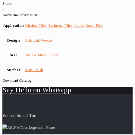
Share
0
Additional information
Application
Kitchen Tiles
,
Bathroom Tiles
,
Living Room Tiles
Design
Artificial
,
Wooden
Size
24×24 (600x600mm)
Surface
Matt Finish
Download Catalog
Say Hello on Whatsapp
We are Social Too