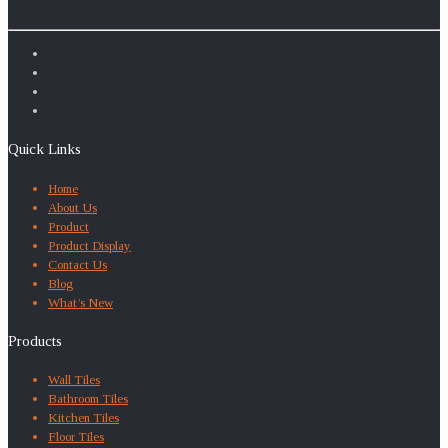
Quick Links
Home
About Us
Product
Product Display
Contact Us
Blog
What’s New
Products
Wall Tiles
Bathroom Tiles
Kitchen Tiles
Floor Tiles