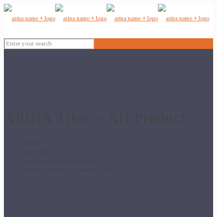
ARiNA Tiles – All Product
Home
Floor Tiles
24x24 Porcelain Floor Tiles
P1044 – 24×24 Porcelain Floor Tiles