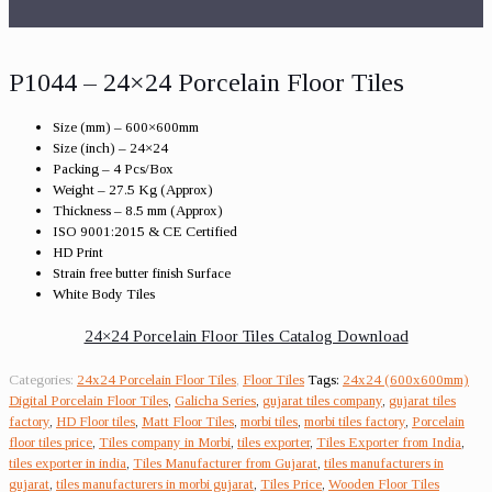
P1044 – 24×24 Porcelain Floor Tiles
Size (mm) – 600×600mm
Size (inch) – 24×24
Packing – 4 Pcs/Box
Weight – 27.5 Kg (Approx)
Thickness – 8.5 mm (Approx)
ISO 9001:2015 & CE Certified
HD Print
Strain free butter finish Surface
White Body Tiles
24×24 Porcelain Floor Tiles Catalog Download
Categories:
24x24 Porcelain Floor Tiles
,
Floor Tiles
Tags:
24x24 (600x600mm)
Digital Porcelain Floor Tiles
,
Galicha Series
,
gujarat tiles company
,
gujarat tiles
factory
,
HD Floor tiles
,
Matt Floor Tiles
,
morbi tiles
,
morbi tiles factory
,
Porcelain
floor tiles price
,
Tiles company in Morbi
,
tiles exporter
,
Tiles Exporter from India
,
tiles exporter in india
,
Tiles Manufacturer from Gujarat
,
tiles manufacturers in
gujarat
,
tiles manufacturers in morbi gujarat
,
Tiles Price
,
Wooden Floor Tiles