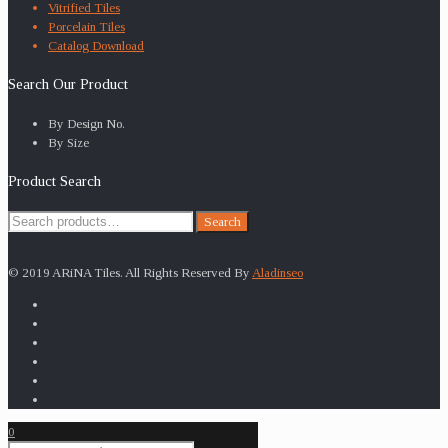
Vitrified Tiles
Porcelain Tiles
Catalog Download
Search Our Product
By Design No.
By Size
Product Search
Search
Search
for:
© 2019 ARiNA Tiles. All Rights Reserved By
Aladinseo
0