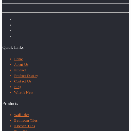
Quick Links
Home
About Us
Product
Product Display
Contact Us
Blog
What’s New
Products
Wall Tiles
Bathroom Tiles
Kitchen Tiles