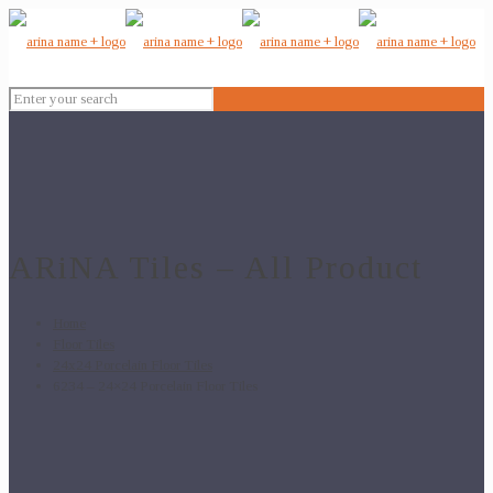
ARiNA Tiles – All Product
Home
Floor Tiles
24x24 Porcelain Floor Tiles
6234 – 24×24 Porcelain Floor Tiles