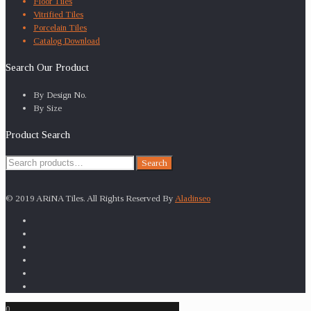
Floor Tiles
Vitrified Tiles
Porcelain Tiles
Catalog Download
Search Our Product
By Design No.
By Size
Product Search
Search
Search
for:
© 2019 ARiNA Tiles. All Rights Reserved By
Aladinseo
0