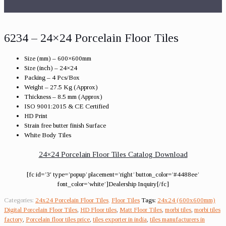
6234 – 24×24 Porcelain Floor Tiles
Size (mm) – 600×600mm
Size (inch) – 24×24
Packing – 4 Pcs/Box
Weight – 27.5 Kg (Approx)
Thickness – 8.5 mm (Approx)
ISO 9001:2015 & CE Certified
HD Print
Strain free butter finish Surface
White Body Tiles
24×24 Porcelain Floor Tiles Catalog Download
[fc id=’3′ type=’popup’ placement=’right’ button_color=’#4488ee’
font_color=’white’]Dealership Inquiry[/fc]
Categories:
24x24 Porcelain Floor Tiles
,
Floor Tiles
Tags:
24x24 (600x600mm)
Digital Porcelain Floor Tiles
,
HD Floor tiles
,
Matt Floor Tiles
,
morbi tiles
,
morbi tiles
factory
,
Porcelain floor tiles price
,
tiles exporter in india
,
tiles manufacturers in