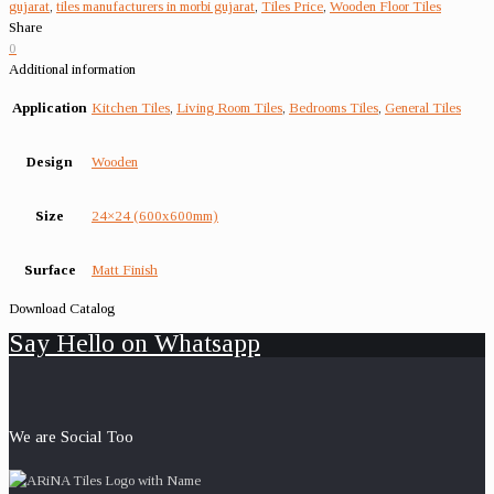
gujarat
,
tiles manufacturers in morbi gujarat
,
Tiles Price
,
Wooden Floor Tiles
Share
0
Additional information
Application
Kitchen Tiles
,
Living Room Tiles
,
Bedrooms Tiles
,
General Tiles
Design
Wooden
Size
24×24 (600x600mm)
Surface
Matt Finish
Download Catalog
Say Hello on Whatsapp
We are Social Too