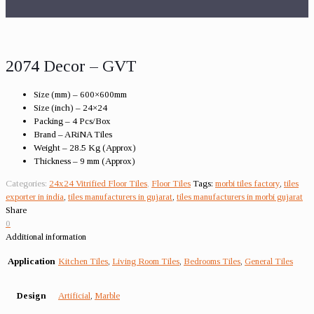
2074 Decor – GVT
Size (mm) – 600×600mm
Size (inch) – 24×24
Packing – 4 Pcs/Box
Brand – ARiNA Tiles
Weight – 28.5 Kg (Approx)
Thickness – 9 mm (Approx)
Categories:
24x24 Vitrified Floor Tiles
,
Floor Tiles
Tags:
morbi tiles factory
,
tiles
exporter in india
,
tiles manufacturers in gujarat
,
tiles manufacturers in morbi gujarat
Share
0
Additional information
Application
Kitchen Tiles
,
Living Room Tiles
,
Bedrooms Tiles
,
General Tiles
Design
Artificial
,
Marble