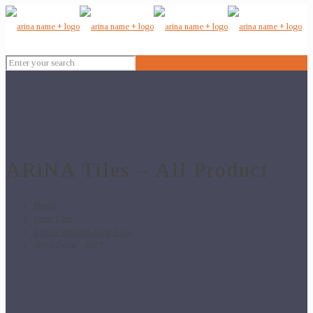
ARiNA Tiles – All Product
Home
Floor Tiles
24x24 Vitrified Floor Tiles
2074 Decor – GVT