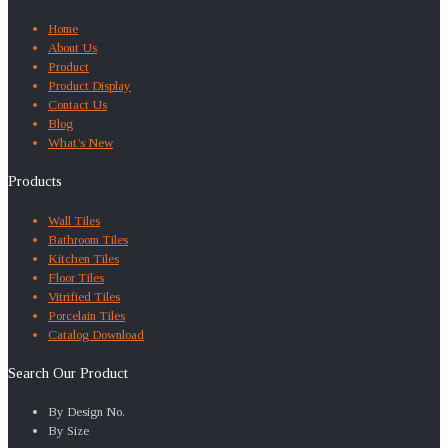
Home
About Us
Product
Product Display
Contact Us
Blog
What’s New
Products
Wall Tiles
Bathroom Tiles
Kitchen Tiles
Floor Tiles
Vitrified Tiles
Porcelain Tiles
Catalog Download
Search Our Product
By Design No.
By Size