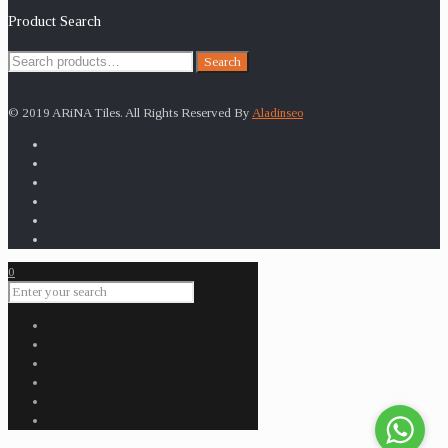
Product Search
Search
Search
for:
© 2019 ARiNA Tiles. All Rights Reserved By
Aladinseo
0