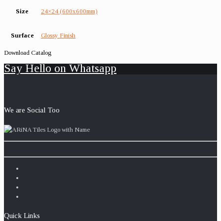
Size
24×24 (600x600mm)
Surface
Glossy Finish
Download Catalog
Say Hello on Whatsapp
We are Social Too
Quick Links