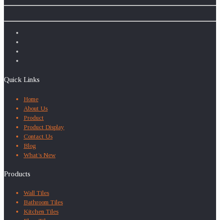
Quick Links
Home
About Us
Product
Product Display
Contact Us
Blog
What’s New
Products
Wall Tiles
Bathroom Tiles
Kitchen Tiles