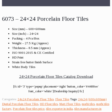
6073 – 24×24 Porcelain Floor Tiles
Size (mm) – 600×600mm
Size (inch) – 24×24
Packing – 4 Pcs/Box
Weight – 27.5 Kg (Approx)
Thickness – 8.5 mm (Approx)
ISO 9001:2015 & CE Certified
HD Print
Strain free butter finish Surface
White Body Tiles
24×24 Porcelain Floor Tiles Catalog Download
[fc id=’3′ type=’popup’ placement=’right’ button_color=’#4488ee’
font_color=’white’]Dealership Inquiry[/fc]
Categories:
24x24 Porcelain Floor Tiles
,
Floor Tiles
Tags:
24x24 (600x600mm)
Digital Porcelain Floor Tiles
,
HD Floor tiles
,
Matt Floor Tiles
,
morbi tiles
,
morbi tiles
factory
,
Porcelain floor tiles price
,
tiles exporter in india
,
tiles manufacturers in