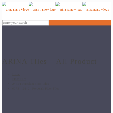
ARiNA Tiles – All Product
Home
Floor Tiles
24x24 Porcelain Floor Tiles
6073 – 24×24 Porcelain Floor Tiles