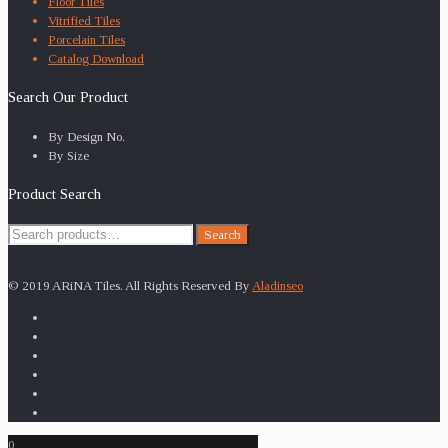
Floor Tiles
Vitrified Tiles
Porcelain Tiles
Catalog Download
Search Our Product
By Design No.
By Size
Product Search
Search
Search
for:
© 2019 ARiNA Tiles. All Rights Reserved By
Aladinseo
0