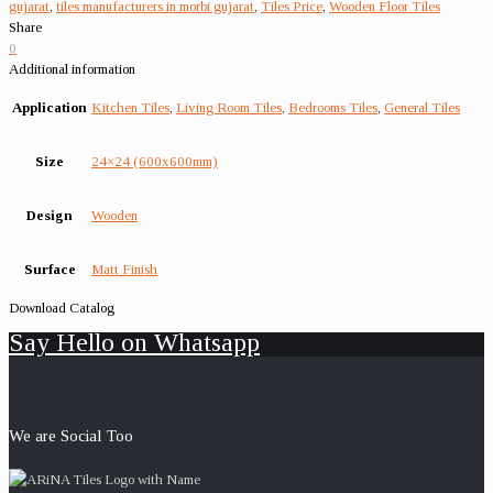
gujarat
,
tiles manufacturers in morbi gujarat
,
Tiles Price
,
Wooden Floor Tiles
Share
0
Additional information
Application
Kitchen Tiles
,
Living Room Tiles
,
Bedrooms Tiles
,
General Tiles
Size
24×24 (600x600mm)
Design
Wooden
Surface
Matt Finish
Download Catalog
Say Hello on Whatsapp
We are Social Too