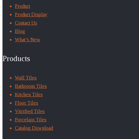
Product
Product Display
Contact Us
Blog
What’s New
Products
Wall Tiles
Bathroom Tiles
Kitchen Tiles
Floor Tiles
Vitrified Tiles
Porcelain Tiles
Catalog Download