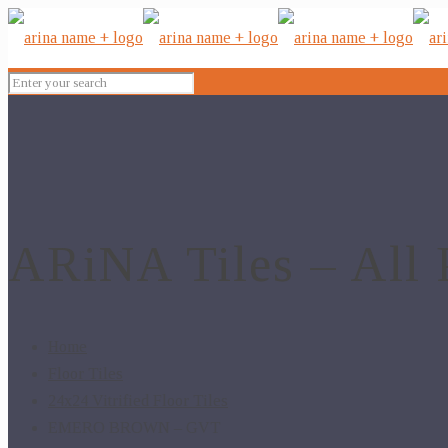
ARiNA Tiles – All 
Home
Floor Tiles
24x24 Vitrified Floor Tiles
EMERO BROWN – GVT