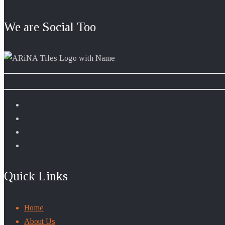
We are Social Too
Quick Links
Home
About Us