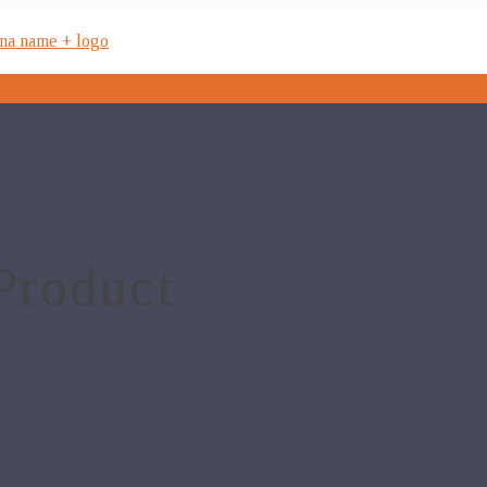
Product