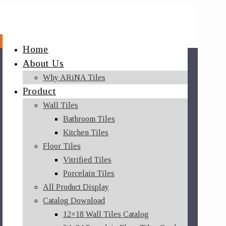
Home
About Us
Why ARiNA Tiles
Product
Wall Tiles
Bathroom Tiles
Kitchen Tiles
Floor Tiles
Vitrified Tiles
Porcelain Tiles
All Product Display
Catalog Download
12×18 Wall Tiles Catalog