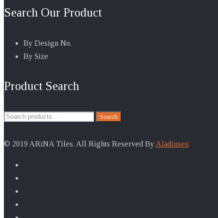
Search Our Product
By Design No.
By Size
Product Search
Search
Search
for:
© 2019 ARiNA Tiles. All Rights Reserved By
Aladinseo