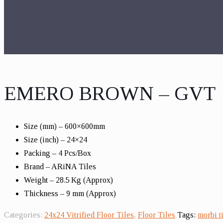
EMERO BROWN – GVT
Size (mm) – 600×600mm
Size (inch) – 24×24
Packing – 4 Pcs/Box
Brand – ARiNA Tiles
Weight – 28.5 Kg (Approx)
Thickness – 9 mm (Approx)
Categories:
24x24 Vitrified Floor Tiles
,
Floor Tiles
Tags:
morbi ti