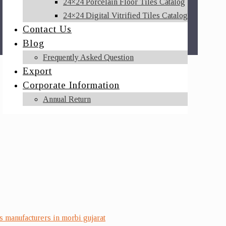
24×24 Porcelain Floor Tiles Catalog
24×24 Digital Vitrified Tiles Catalog
Contact Us
Blog
Frequently Asked Question
Export
Corporate Information
Annual Return
es manufacturers in morbi gujarat