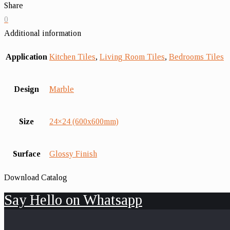
Share
0
Additional information
Application
Kitchen Tiles
,
Living Room Tiles
,
Bedrooms Tiles
Design
Marble
Size
24×24 (600x600mm)
Surface
Glossy Finish
Download Catalog
Say Hello on Whatsapp