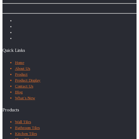
Quick Links
Home
About Us
Product
Product Display
Contact Us
Blog
What’s New
Products
Wall Tiles
Bathroom Tiles
Kitchen Tiles