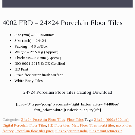
4002 FRD – 24×24 Porcelain Floor Tiles
Size (mm) – 600×600mm
Size (inch) – 24×24
Packing – 4 Pcs/Box
Weight – 27.5 Kg (Approx)
Thickness – 8.5 mm (Approx)
ISO 9001:2015 & CE Certified
HD Print
Strain free butter finish Surface
White Body Tiles
24×24 Porcelain Floor Tiles Catalog Download
[fc id=’3′ type=’popup’ placement=’right’ button_color=’#4488ee’
font_color=’white’]Dealership Inquiry[/fc]
Categories:
24x24 Porcelain Floor Tiles
,
Floor Tiles
Tags:
24x24 (600x600mm)
Digital Porcelain Floor Tiles
,
HD Floor tiles
,
Matt Floor Tiles
,
morbi tiles
,
morbi tiles
factory
,
Porcelain floor tiles price
,
tiles exporter in india
,
tiles manufacturers in