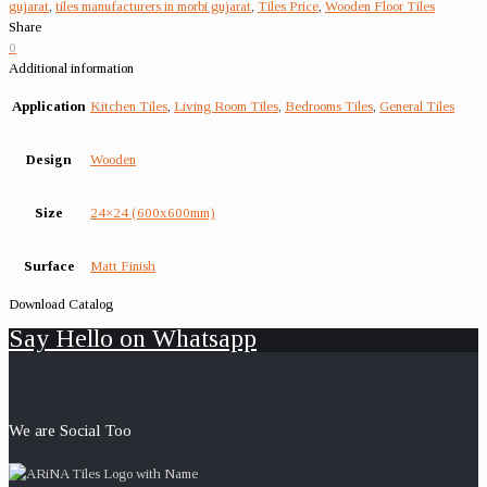
gujarat
,
tiles manufacturers in morbi gujarat
,
Tiles Price
,
Wooden Floor Tiles
Share
0
Additional information
Application
Kitchen Tiles
,
Living Room Tiles
,
Bedrooms Tiles
,
General Tiles
Design
Wooden
Size
24×24 (600x600mm)
Surface
Matt Finish
Download Catalog
Say Hello on Whatsapp
We are Social Too