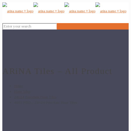
ARiNA Tiles – All Product
Home
Floor Tiles
24x24 Porcelain Floor Tiles
4002 FRD – 24×24 Porcelain Floor Tiles