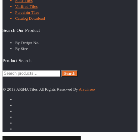
Floor Tiles
Vitrified Tiles
Porcelain Tiles
Catalog Download
Search Our Product
By Design No.
By Size
Product Search
Search
Search
for:
© 2019 ARiNA Tiles. All Rights Reserved By
Aladinseo
0