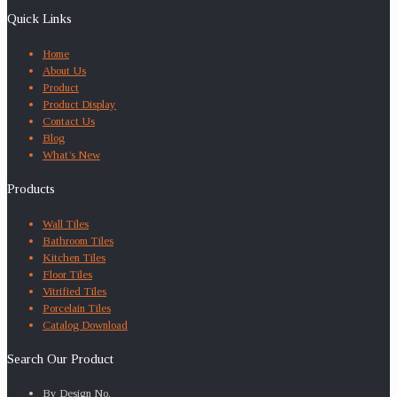
Quick Links
Home
About Us
Product
Product Display
Contact Us
Blog
What’s New
Products
Wall Tiles
Bathroom Tiles
Kitchen Tiles
Floor Tiles
Vitrified Tiles
Porcelain Tiles
Catalog Download
Search Our Product
By Design No.