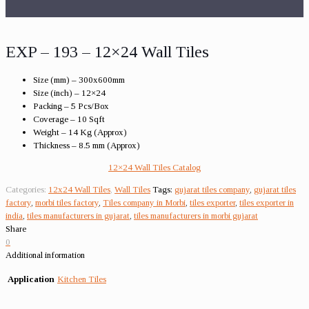
EXP – 193 – 12×24 Wall Tiles
Size (mm) – 300x600mm
Size (inch) – 12×24
Packing – 5 Pcs/Box
Coverage – 10 Sqft
Weight – 14 Kg (Approx)
Thickness – 8.5 mm (Approx)
12×24 Wall Tiles Catalog
Categories:
12x24 Wall Tiles
,
Wall Tiles
Tags:
gujarat tiles company
,
gujarat tiles
factory
,
morbi tiles factory
,
Tiles company in Morbi
,
tiles exporter
,
tiles exporter in
india
,
tiles manufacturers in gujarat
,
tiles manufacturers in morbi gujarat
Share
0
Additional information
Application
Kitchen Tiles