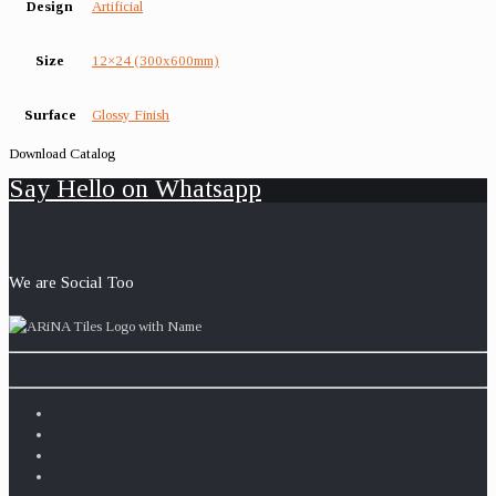
Design
Artificial
Size
12×24 (300x600mm)
Surface
Glossy Finish
Download Catalog
Say Hello on Whatsapp
We are Social Too