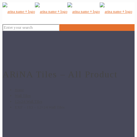
ARiNA Tiles – All Product
Home
Wall Tiles
12x24 Wall Tiles
EXP – 193 – 12×24 Wall Tiles