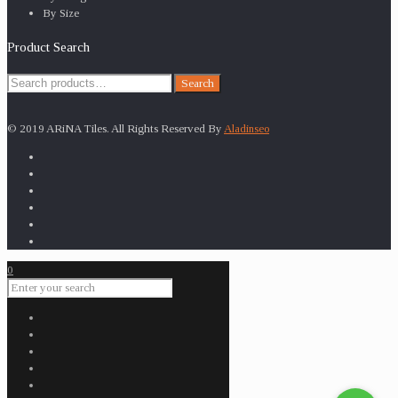
By Size
Product Search
Search
Search
for:
© 2019 ARiNA Tiles. All Rights Reserved By
Aladinseo
0