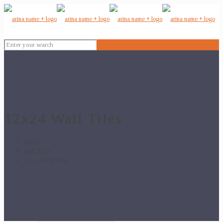
12x24 Wall Tiles
Home
Wall Tiles
12x24 Wall Tiles