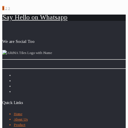
1
2
3
Say Hello on Whatsapp
We are Social Too
Quick Links
Home
About Us
Product