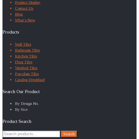
Product Display
Contact Us
Blog
What’s New
Products
Wall Tiles
Bathroom Tiles
Kitchen Tiles
Floor Tiles
Vitrified Tiles
Porcelain Tiles
Catalog Download
Search Our Product
By Design No.
By Size
Product Search
Search
Search