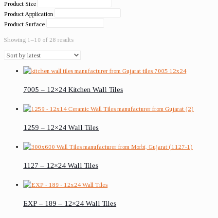
Product Size
Product Application
Product Surface
Showing 1–10 of 28 results
7005 – 12×24 Kitchen Wall Tiles
1259 – 12×24 Wall Tiles
1127 – 12×24 Wall Tiles
EXP – 189 – 12×24 Wall Tiles