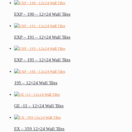
EXP – 190 – 12×24 Wall Tiles
EXP – 191 – 12×24 Wall Tiles
EXP – 193 – 12×24 Wall Tiles
195 – 12×24 Wall Tiles
GE -13 – 12×24 Wall Tiles
EX – 359 12×24 Wall Tiles