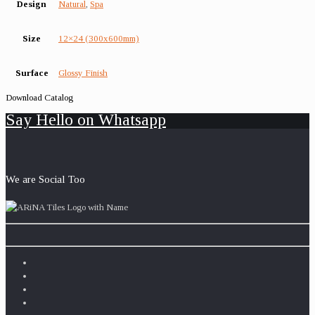
Design
Natural
,
Spa
Size
12×24 (300x600mm)
Surface
Glossy Finish
Download Catalog
Say Hello on Whatsapp
We are Social Too