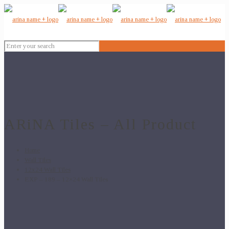
ARiNA Tiles – All Product
Home
Wall Tiles
12x24 Wall Tiles
EXP – 189 – 12×24 Wall Tiles