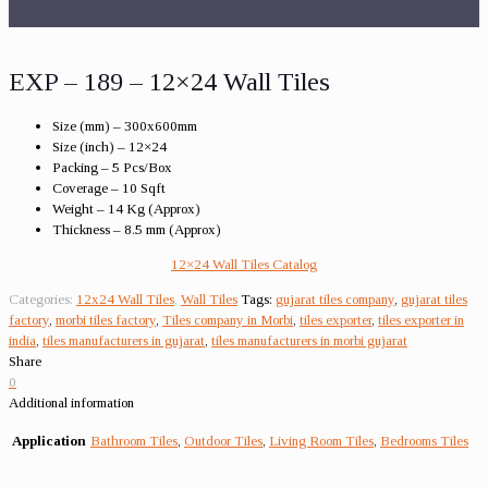
EXP – 189 – 12×24 Wall Tiles
Size (mm) – 300x600mm
Size (inch) – 12×24
Packing – 5 Pcs/Box
Coverage – 10 Sqft
Weight – 14 Kg (Approx)
Thickness – 8.5 mm (Approx)
12×24 Wall Tiles Catalog
Categories:
12x24 Wall Tiles
,
Wall Tiles
Tags:
gujarat tiles company
,
gujarat tiles
factory
,
morbi tiles factory
,
Tiles company in Morbi
,
tiles exporter
,
tiles exporter in
india
,
tiles manufacturers in gujarat
,
tiles manufacturers in morbi gujarat
Share
0
Additional information
Application
Bathroom Tiles
,
Outdoor Tiles
,
Living Room Tiles
,
Bedrooms Tiles