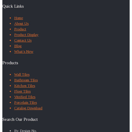
Quick Links
Home
About Us
Product
Product Display
Contact Us
Blog
What’s New
Products
Wall Tiles
Bathroom Tiles
Kitchen Tiles
Floor Tiles
Vitrified Tiles
Porcelain Tiles
Catalog Download
Search Our Product
By Design No.