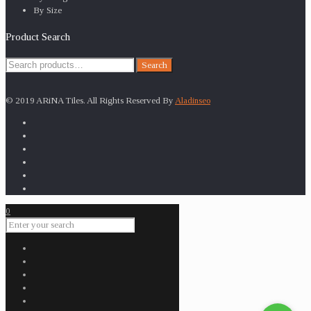
By Size
Product Search
Search
Search
for:
© 2019 ARiNA Tiles. All Rights Reserved By
Aladinseo
0