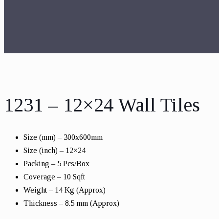
1231 – 12×24 Wall Tiles
Size (mm) – 300x600mm
Size (inch) – 12×24
Packing – 5 Pcs/Box
Coverage – 10 Sqft
Weight – 14 Kg (Approx)
Thickness – 8.5 mm (Approx)