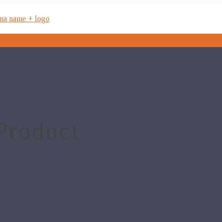
Product