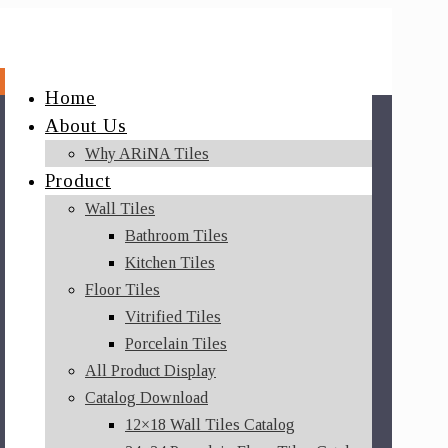
Home
About Us
Why ARiNA Tiles
Product
Wall Tiles
Bathroom Tiles
Kitchen Tiles
Floor Tiles
Vitrified Tiles
Porcelain Tiles
All Product Display
Catalog Download
12×18 Wall Tiles Catalog