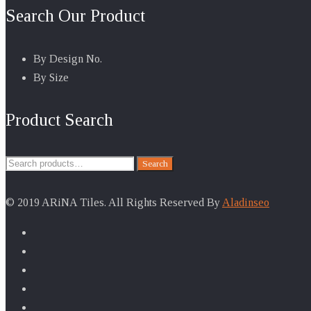
Search Our Product
By Design No.
By Size
Product Search
Search
Search
for:
© 2019 ARiNA Tiles. All Rights Reserved By
Aladinseo