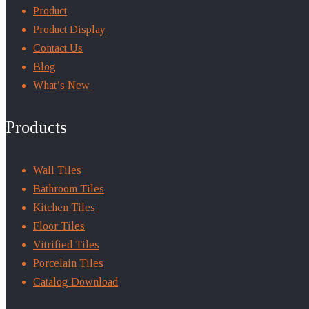
Product
Product Display
Contact Us
Blog
What’s New
Products
Wall Tiles
Bathroom Tiles
Kitchen Tiles
Floor Tiles
Vitrified Tiles
Porcelain Tiles
Catalog Download