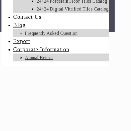
24×24 Porcelain Floor Tiles Catalog
24×24 Digital Vitrified Tiles Catalog
Contact Us
Blog
Frequently Asked Question
Export
Corporate Information
Annual Return