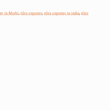
ny in Morbi
,
tiles exporter
,
tiles exporter in india
,
tiles