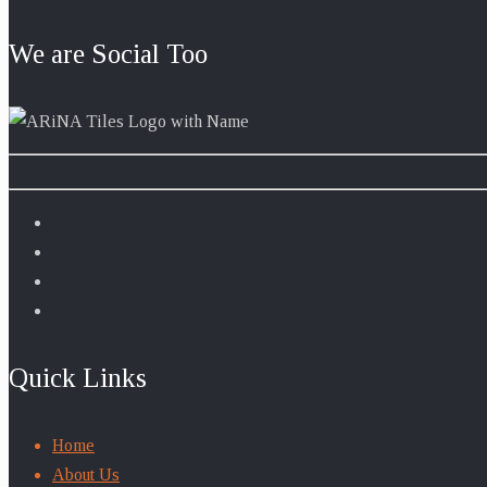
We are Social Too
Quick Links
Home
About Us