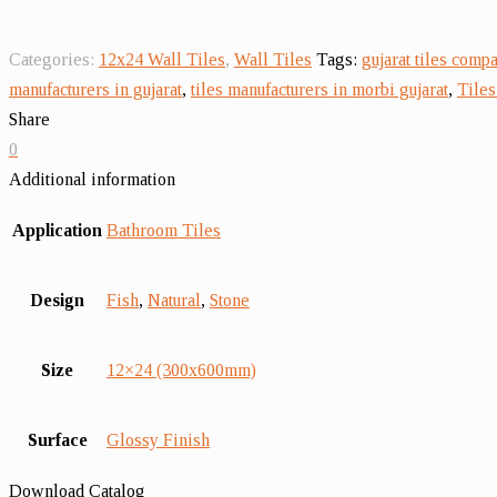
Categories:
12x24 Wall Tiles
,
Wall Tiles
Tags:
gujarat tiles comp
manufacturers in gujarat
,
tiles manufacturers in morbi gujarat
,
Tiles
Share
0
Additional information
Application
Bathroom Tiles
Design
Fish
,
Natural
,
Stone
Size
12×24 (300x600mm)
Surface
Glossy Finish
Download Catalog