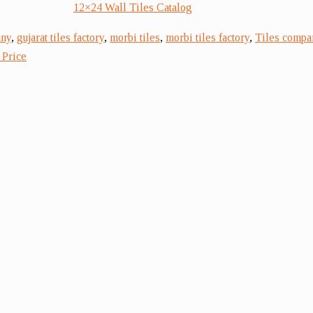
12×24 Wall Tiles Catalog
any
,
gujarat tiles factory
,
morbi tiles
,
morbi tiles factory
,
Tiles compa
 Price