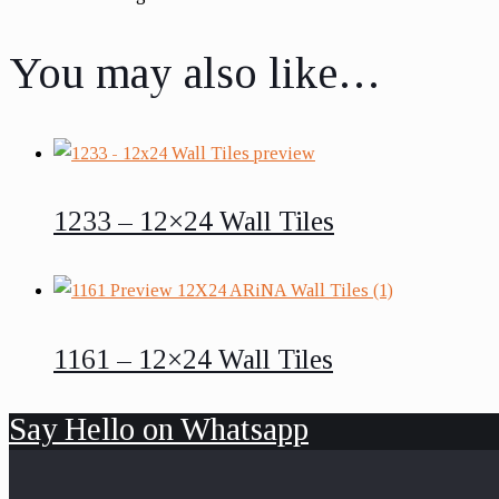
You may also like…
1233 – 12×24 Wall Tiles
1161 – 12×24 Wall Tiles
Say Hello on Whatsapp