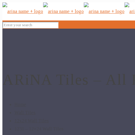
ARiNA Tiles – All 
Home
Wall Tiles
12x24 Wall Tiles
1231 – 12×24 Wall Tiles