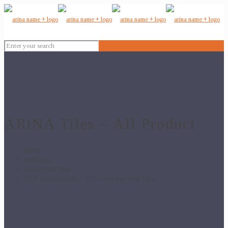
ARiNA Tiles – All Product
Home
Wall Tiles
12x18 Wall Tiles
ELE 2503(PLAIN) – 12×18 Outdoor Wall Tiles