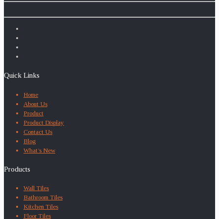
Quick Links
Home
About Us
Product
Product Display
Contact Us
Blog
What’s New
Products
Wall Tiles
Bathroom Tiles
Kitchen Tiles
Floor Tiles