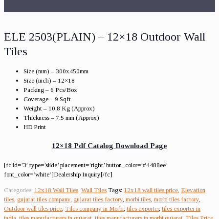
ELE 2503(PLAIN) – 12×18 Outdoor Wall
Tiles
Size (mm) – 300x450mm
Size (inch) – 12×18
Packing – 6 Pcs/Box
Coverage – 9 Sqft
Weight – 10.8 Kg (Approx)
Thickness – 7.5 mm (Approx)
HD Print
12×18 Pdf Catalog Download Page
[fc id=’3′ type=’slide’ placement=’right’ button_color=’#4488ee’
font_color=’white’]Dealership Inquiry[/fc]
Categories:
12x18 Wall Tiles
,
Wall Tiles
Tags:
12x18 wall tiles price
,
Elevation
tiles
,
gujarat tiles company
,
gujarat tiles factory
,
morbi tiles
,
morbi tiles factory
,
Outdoor wall tiles price
,
Tiles company in Morbi
,
tiles exporter
,
tiles exporter in
india
,
tiles manufacturers in gujarat
,
tiles manufacturers in morbi gujarat
,
Tiles Price