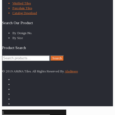
Vitrified Tiles
Porcelain Tiles
Catalog Download
Search Our Product
By Design No.
By Size
Product Search
Search
Search
for:
© 2019 ARiNA Tiles. All Rights Reserved By
Aladinseo
0