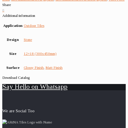
Share
0
Additional information
Application
Outdoor Tiles
Design
Stone
Size
12×18 (300x450mm)
Surface
Glossy Finish
,
Matt Finish
Download Catalog
Say Hello on Whatsapp
We are Social Too