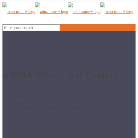
ARiNA Tiles – All Product
Home
Wall Tiles
12x18 Wall Tiles
ELE 2031 – 12×18 Outdoor Wall Tiles