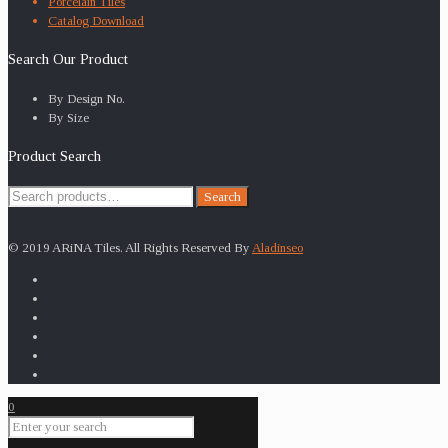
Porcelain Tiles
Catalog Download
Search Our Product
By Design No.
By Size
Product Search
Search
Search
for:
© 2019 ARiNA Tiles. All Rights Reserved By
Aladinseo
0