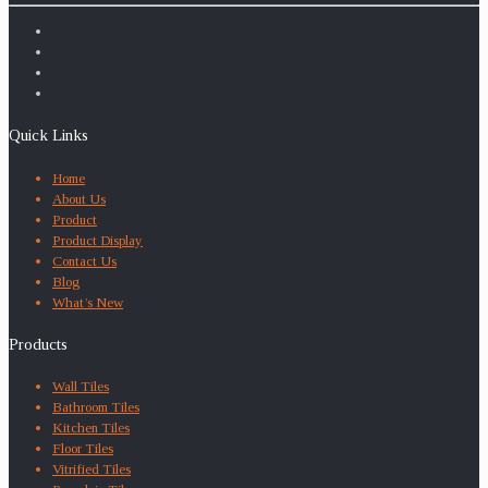
Quick Links
Home
About Us
Product
Product Display
Contact Us
Blog
What’s New
Products
Wall Tiles
Bathroom Tiles
Kitchen Tiles
Floor Tiles
Vitrified Tiles