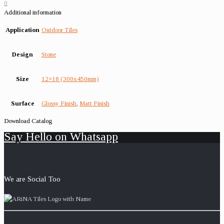
0
Additional information
Application
Outdoor Tiles
Design
Stone
Size
12×18 (300x450mm)
Surface
Glossy Finish
,
Matt Finish
Download Catalog
Say Hello on Whatsapp
We are Social Too