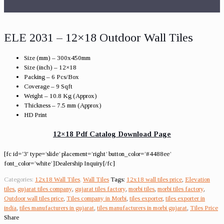
ELE 2031 – 12×18 Outdoor Wall Tiles
Size (mm) – 300x450mm
Size (inch) – 12×18
Packing – 6 Pcs/Box
Coverage – 9 Sqft
Weight – 10.8 Kg (Approx)
Thickness – 7.5 mm (Approx)
HD Print
12×18 Pdf Catalog Download Page
[fc id=’3′ type=’slide’ placement=’right’ button_color=’#4488ee’
font_color=’white’]Dealership Inquiry[/fc]
Categories:
12x18 Wall Tiles
,
Wall Tiles
Tags:
12x18 wall tiles price
,
Elevation
tiles
,
gujarat tiles company
,
gujarat tiles factory
,
morbi tiles
,
morbi tiles factory
,
Outdoor wall tiles price
,
Tiles company in Morbi
,
tiles exporter
,
tiles exporter in
india
,
tiles manufacturers in gujarat
,
tiles manufacturers in morbi gujarat
,
Tiles Price
Share