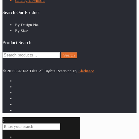
Catalog Download
Search Our Product
By Design No.
By Size
Product Search
Search
Search
for:
© 2019 ARiNA Tiles. All Rights Reserved By
Aladinseo
0