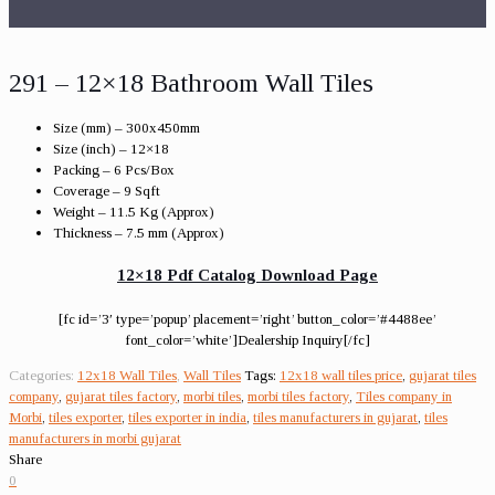
291 – 12×18 Bathroom Wall Tiles
Size (mm) – 300x450mm
Size (inch) – 12×18
Packing – 6 Pcs/Box
Coverage – 9 Sqft
Weight – 11.5 Kg (Approx)
Thickness – 7.5 mm (Approx)
12×18 Pdf Catalog Download Page
[fc id=’3′ type=’popup’ placement=’right’ button_color=’#4488ee’
font_color=’white’]Dealership Inquiry[/fc]
Categories:
12x18 Wall Tiles
,
Wall Tiles
Tags:
12x18 wall tiles price
,
gujarat tiles
company
,
gujarat tiles factory
,
morbi tiles
,
morbi tiles factory
,
Tiles company in
Morbi
,
tiles exporter
,
tiles exporter in india
,
tiles manufacturers in gujarat
,
tiles
manufacturers in morbi gujarat
Share
0