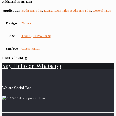
Additional information
Application
Bathroom Tiles
,
Living Room Tiles
,
Bedrooms Tiles
,
General Tiles
Design
Natural
Size
12×18 (300x450mm)
Surface
Glossy Finish
Download Catalog
Say Hello on Whatsapp
We are Social Too