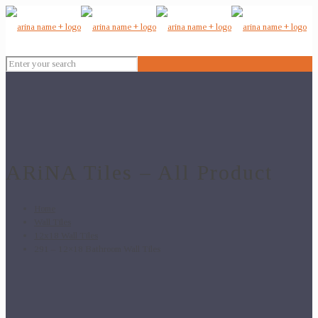
ARiNA Tiles – All Product
Home
Wall Tiles
12x18 Wall Tiles
291 – 12×18 Bathroom Wall Tiles