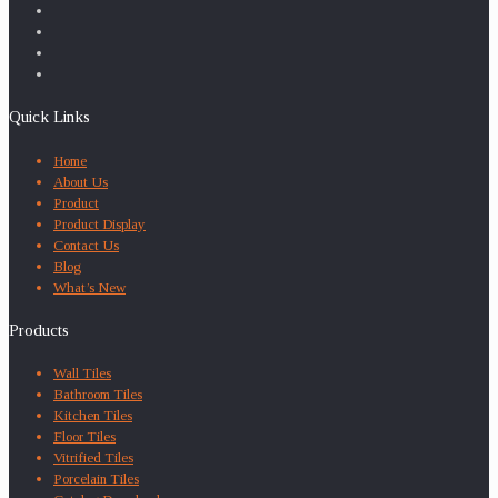
Quick Links
Home
About Us
Product
Product Display
Contact Us
Blog
What’s New
Products
Wall Tiles
Bathroom Tiles
Kitchen Tiles
Floor Tiles
Vitrified Tiles
Porcelain Tiles