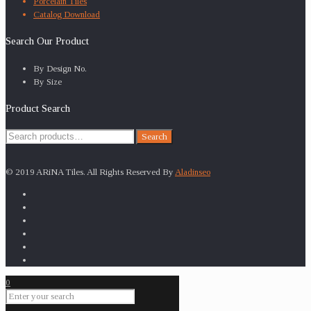
Porcelain Tiles
Catalog Download
Search Our Product
By Design No.
By Size
Product Search
Search
Search
for:
© 2019 ARiNA Tiles. All Rights Reserved By
Aladinseo
0