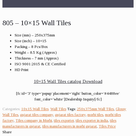
805 – 10×15 Wall Tiles
Size (mm) – 250x375mm
Size (inch) – 10×15
Packing – 8 Pcs/Box
Weight – 8.5 Kg (Approx)
Thickness – 7 mm (Approx)
ISO 9001:2015 & CE Certified
HD Print
10×15 Wall Tiles catalog Download
[fc id=’3′ type=’popup’ placement=’right’ button_color=’#4488ee’
font_color=’white’]Dealership Inquiry[/fc]
Categories:
10x15 Wall Tiles
,
Wall Tiles
Tags:
250x375mm Wall Tiles
,
Glossy
Wall Tiles
,
gujarat tiles company
,
gujarat tiles factory
,
morbi tiles
,
morbi tiles
factory
,
Tiles company in Morbi
,
tiles exporter
,
tiles exporter in india
,
tiles
manufacturers in gujarat
,
tiles manufacturers in morbi gujarat
,
Tiles Price
Share