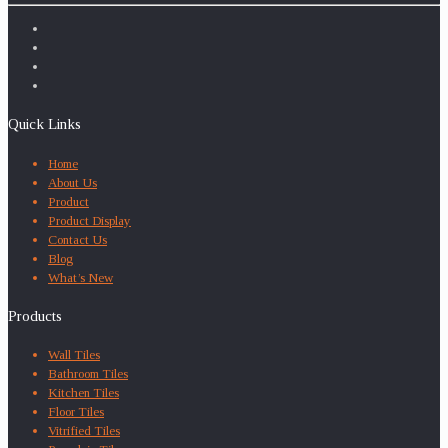
Quick Links
Home
About Us
Product
Product Display
Contact Us
Blog
What’s New
Products
Wall Tiles
Bathroom Tiles
Kitchen Tiles
Floor Tiles
Vitrified Tiles