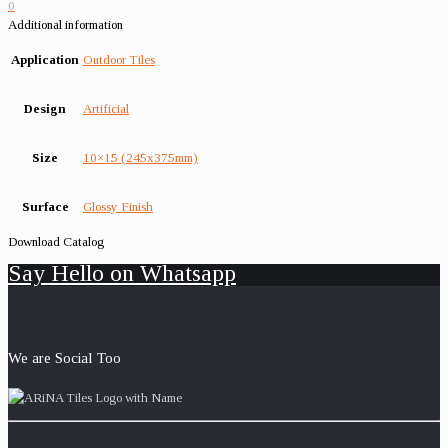
0
Additional information
Application
Outdoor Tiles
Design
Artificial
Size
10×15 (245x375mm)
Surface
Glossy Finish
Download Catalog
Say Hello on Whatsapp
We are Social Too