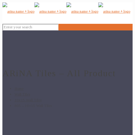
ARiNA Tiles – All Product
Home
Wall Tiles
10x15 Wall Tiles
805 – 10×15 Wall Tiles