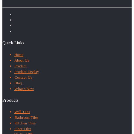
Quick Links
Home
About Us
Product
Product Display
Contact Us
Blog
What’s New
Products
Wall Tiles
Bathroom Tiles
Kitchen Tiles
Floor Tiles