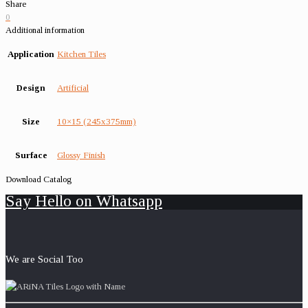
Share
0
Additional information
Application
Kitchen Tiles
Design
Artificial
Size
10×15 (245x375mm)
Surface
Glossy Finish
Download Catalog
Say Hello on Whatsapp
We are Social Too