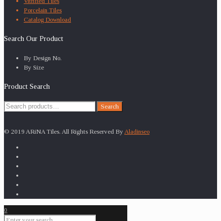
Vitrified Tiles
Porcelain Tiles
Catalog Download
Search Our Product
By Design No.
By Size
Product Search
Search
Search
for:
© 2019 ARiNA Tiles. All Rights Reserved By
Aladinseo
0