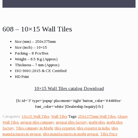
608 – 10×15 Wall Tiles
Size (mm) – 250x375mm
Size (inch) – 10×15
Packing – 8 Pcs/Box
Weight – 8.5 Kg (Approx)
Thickness – 7 mm (Approx)
ISO 9001:2015 & CE Certified
HD Print
10×15 Wall Tiles catalog Download
[fc id=’3′ type=’popup’ placement=’right’ button_color=’#4488ee’
font_color=’white’]Dealership Inquiry[/fc]
Categories:
10x15 Wall Tiles
,
Wall Tiles
Tags:
250x375mm Wall Tiles
,
Glossy
Wall Tiles
,
gujarat tiles company
,
gujarat tiles factory
,
morbi tiles
,
morbi tiles
factory
,
Tiles company in Morbi
,
tiles exporter
,
tiles exporter in india
,
tiles
manufacturers in gujarat
,
tiles manufacturers in morbi gujarat
,
Tiles Price