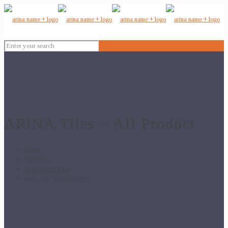
ARiNA Tiles – All Product
Home
Wall Tiles
10x15 Wall Tiles
608 – 10×15 Wall Tiles