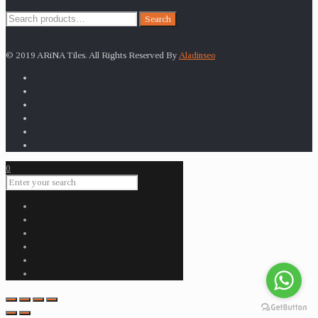
Search
Search
for:
© 2019 ARiNA Tiles. All Rights Reserved By
Aladinseo
0