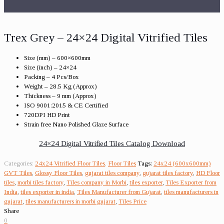
Trex Grey – 24×24 Digital Vitrified Tiles
Size (mm) – 600×600mm
Size (inch) – 24×24
Packing – 4 Pcs/Box
Weight – 28.5 Kg (Approx)
Thickness – 9 mm (Approx)
ISO 9001:2015 & CE Certified
720DPI HD Print
Strain free Nano Polished Glaze Surface
24×24 Digital Vitrified Tiles Catalog Download
Categories:
24x24 Vitrified Floor Tiles
,
Floor Tiles
Tags:
24x24 (600x600mm)
GVT Tiles
,
Glossy Floor Tiles
,
gujarat tiles company
,
gujarat tiles factory
,
HD Floor
tiles
,
morbi tiles factory
,
Tiles company in Morbi
,
tiles exporter
,
Tiles Exporter from
India
,
tiles exporter in india
,
Tiles Manufacturer from Gujarat
,
tiles manufacturers in
gujarat
,
tiles manufacturers in morbi gujarat
,
Tiles Price
Share
0