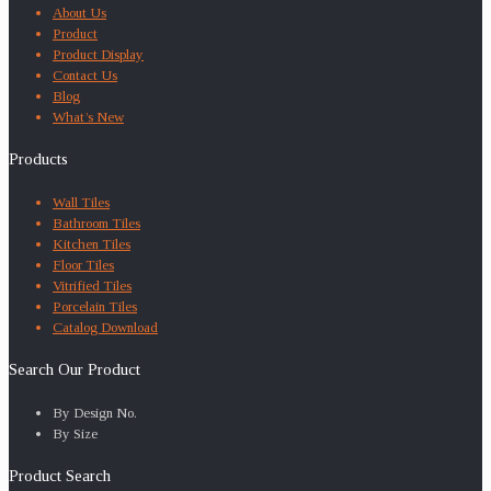
About Us
Product
Product Display
Contact Us
Blog
What’s New
Products
Wall Tiles
Bathroom Tiles
Kitchen Tiles
Floor Tiles
Vitrified Tiles
Porcelain Tiles
Catalog Download
Search Our Product
By Design No.
By Size
Product Search