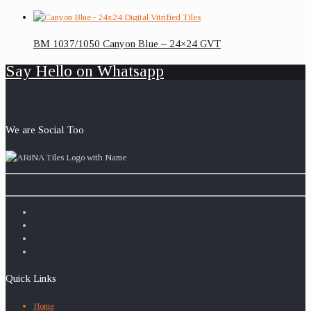
BM 1037/1050 Canyon Blue – 24×24 GVT
Say Hello on Whatsapp
We are Social Too
Quick Links
Home