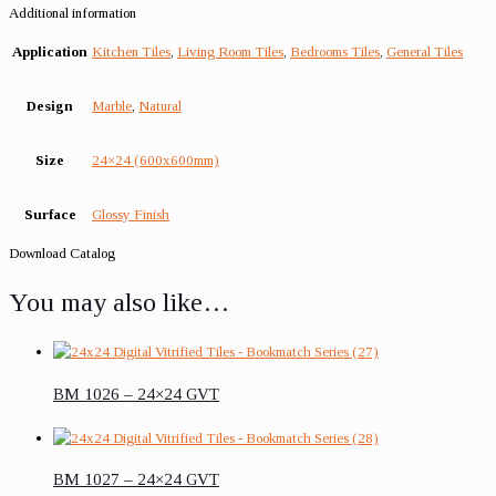
Additional information
Application
Kitchen Tiles
,
Living Room Tiles
,
Bedrooms Tiles
,
General Tiles
Design
Marble
,
Natural
Size
24×24 (600x600mm)
Surface
Glossy Finish
Download Catalog
You may also like…
BM 1026 – 24×24 GVT
BM 1027 – 24×24 GVT