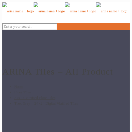
ARiNA Tiles – All Product
Home
Floor Tiles
24x24 Vitrified Floor Tiles
Trex Grey – 24×24 Digital Vitrified Tiles