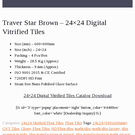
Traver Star Brown – 24×24 Digital
Vitrified Tiles
Size (mm) – 600×600mm
Size (inch) – 24×24
Packing – 4 Pcs/Box
Weight – 28.5 Kg (Approx)
Thickness – 9 mm (Approx)
ISO 9001:2015 & CE Certified
720DPI HD Print
Strain free Nano Polished Glaze Surface
24×24 Digital Vitrified Tiles Catalog Download
[fc id=’3′ type=’popup’ placement=’right’ button_color=’#4488ee’
font_color=’white’]Dealership Inquiry[/fc]
Categories:
24x24 Vitrified Floor Tiles
,
Floor Tiles
Tags:
24x24 (600x600mm)
GVT Tiles
,
Glossy Floor Tiles
,
HD Floor tiles
,
morbi tiles
,
morbi tiles factory
,
tiles
exporter in india
,
tiles manufacturers in gujarat
,
tiles manufacturers in morbi gujarat
,