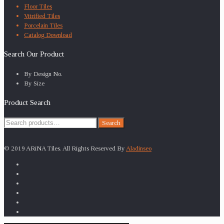
Floor Tiles
Vitrified Tiles
Porcelain Tiles
Catalog Download
Search Our Product
By Design No.
By Size
Product Search
Search
Search
for:
© 2019 ARiNA Tiles. All Rights Reserved By
Aladinseo