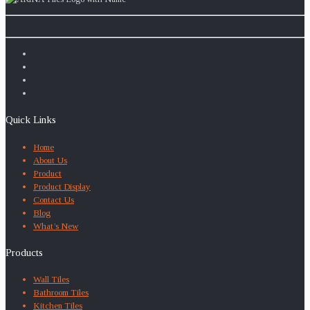
Quick Links
Home
About Us
Product
Product Display
Contact Us
Blog
What’s New
Products
Wall Tiles
Bathroom Tiles
Kitchen Tiles