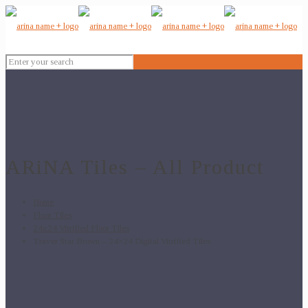
ARiNA Tiles – All Product
Home
Floor Tiles
24x24 Vitrified Floor Tiles
Traver Star Brown – 24×24 Digital Vitrified Tiles