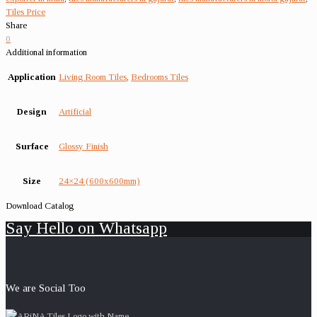
Tiles Price
Share
0
Additional information
Application
Living Room Tiles
,
Bedrooms Tiles
Design
Artificial
Surface
Glossy Finish
Size
24×24 (600x600mm)
Download Catalog
Say Hello on Whatsapp
We are Social Too