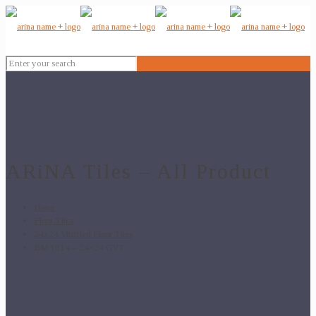
ARiNA Tiles – All Product
Home
Floor Tiles
24x24 Vitrified Floor Tiles
BM 1014 – 24×24 GVT