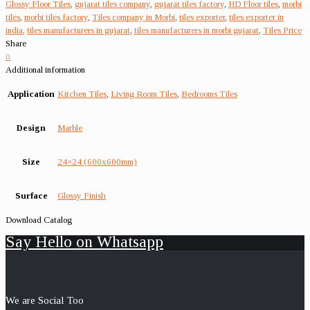
Glossy Floor Tiles
,
gujarat tiles company
,
gujarat tiles factory
,
HD Floor tiles
,
morbi
tiles
,
morbi tiles factory
,
Tiles company in Morbi
,
tiles exporter
,
tiles exporter in
india
,
tiles manufacturers in gujarat
,
tiles manufacturers in morbi gujarat
,
Tiles Price
Share
0
Additional information
Application
Kitchen Tiles
,
Living Room Tiles
,
Bedrooms Tiles
Design
Marble
Size
24×24 (600x600mm)
Surface
Glossy Finish
Download Catalog
Say Hello on Whatsapp
We are Social Too