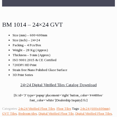
BM 1014 – 24×24 GVT
Size (mm) – 600×600mm
Size (inch) – 24×24
Packing – 4 Pcs/Box
Weight – 28 Kg (Approx)
Thickness – 9 mm (Approx)
ISO 9001:2015 & CE Certified
720DPI HD Print
Strain free Nano Polished Glaze Surface
3D Print Series
24×24 Digital Vitrified Tiles Catalog Download
[fc id=’3′ type=’popup’ placement=’right’ button_color=’#4488ee’
font_color=’white’]Dealership Inquiry[/fc]
Categories:
24x24 Vitrified Floor Tiles
,
Floor Tiles
Tags:
24x24 (600x600mm)
GVT Tiles
,
Bedroom tiles
,
Digital Vitrified Floor Tile
,
Digital Vitrified Floor Tiles
,