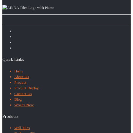
Quick Links
Home
About Us
Product
Product Display
Contact Us
Blog
What’s New
Products
Wall Tiles