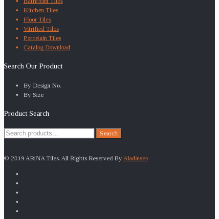
Bathroom Tiles
Kitchen Tiles
Floor Tiles
Vitrified Tiles
Porcelain Tiles
Catalog Download
Search Our Product
By Design No.
By Size
Product Search
Search
Search
for:
© 2019 ARiNA Tiles. All Rights Reserved By
Aladinseo