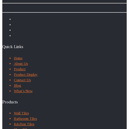
Quick Links
Home
About Us
Product
Product Display
Contact Us
Blog
What’s New
Products
Wall Tiles
Bathroom Tiles
Kitchen Tiles