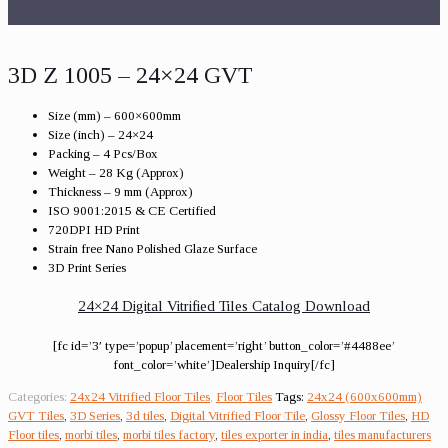
3D Z 1005 – 24×24 GVT
Size (mm) – 600×600mm
Size (inch) – 24×24
Packing – 4 Pcs/Box
Weight – 28 Kg (Approx)
Thickness – 9 mm (Approx)
ISO 9001:2015 & CE Certified
720DPI HD Print
Strain free Nano Polished Glaze Surface
3D Print Series
24×24 Digital Vitrified Tiles Catalog Download
[fc id=’3′ type=’popup’ placement=’right’ button_color=’#4488ee’
font_color=’white’]Dealership Inquiry[/fc]
Categories:
24x24 Vitrified Floor Tiles
,
Floor Tiles
Tags:
24x24 (600x600mm)
GVT Tiles
,
3D Series
,
3d tiles
,
Digital Vitrified Floor Tile
,
Glossy Floor Tiles
,
HD
Floor tiles
,
morbi tiles
,
morbi tiles factory
,
tiles exporter in india
,
tiles manufacturers