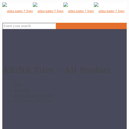
ARiNA Tiles – All Product
Home
Floor Tiles
24x24 Vitrified Floor Tiles
3D Z 1005 – 24×24 GVT