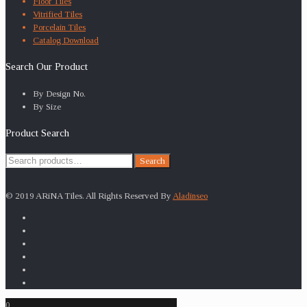
Floor Tiles
Vitrified Tiles
Porcelain Tiles
Catalog Download
Search Our Product
By Design No.
By Size
Product Search
Search
Search
for:
© 2019 ARiNA Tiles. All Rights Reserved By
Aladinseo
0