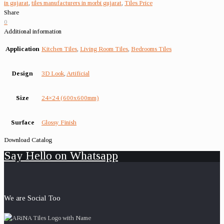
in gujarat
,
tiles manufacturers in morbi gujarat
,
Tiles Price
Share
0
Additional information
Application
Kitchen Tiles
,
Living Room Tiles
,
Bedrooms Tiles
Design
3D Look
,
Artificial
Size
24×24 (600x600mm)
Surface
Glossy Finish
Download Catalog
Say Hello on Whatsapp
We are Social Too