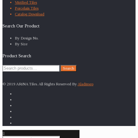
Vitrified Tiles
Porcelain Tiles
Catalog Download
Search Our Product
By Design No.
By Size
Product Search
Search
Search
for:
© 2019 ARiNA Tiles. All Rights Reserved By
Aladinseo
0