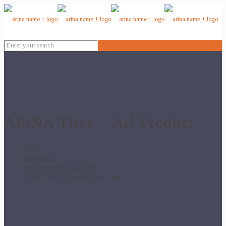
ARiNA Tiles – All Product
Home
Floor Tiles
24x24 Porcelain Floor Tiles
P3029- 24×24 Porcelain Floor Tiles