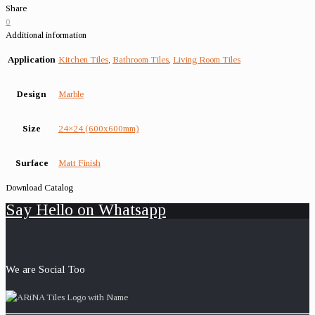
Share
0
Additional information
Application
Kitchen Tiles
,
Bathroom Tiles
,
Living Room Tiles
Design
Marble
Size
24×24 (600x600mm)
Surface
Matt Finish
Download Catalog
Say Hello on Whatsapp
We are Social Too