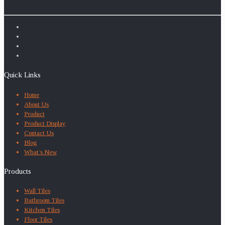
Quick Links
Home
About Us
Product
Product Display
Contact Us
Blog
What’s New
Products
Wall Tiles
Bathroom Tiles
Kitchen Tiles
Floor Tiles