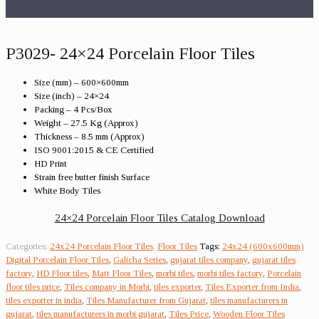
P3029- 24×24 Porcelain Floor Tiles
Size (mm) – 600×600mm
Size (inch) – 24×24
Packing – 4 Pcs/Box
Weight – 27.5 Kg (Approx)
Thickness – 8.5 mm (Approx)
ISO 9001:2015 & CE Certified
HD Print
Strain free butter finish Surface
White Body Tiles
24×24 Porcelain Floor Tiles Catalog Download
Categories:
24x24 Porcelain Floor Tiles
,
Floor Tiles
Tags:
24x24 (600x600mm)
Digital Porcelain Floor Tiles
,
Galicha Series
,
gujarat tiles company
,
gujarat tiles
factory
,
HD Floor tiles
,
Matt Floor Tiles
,
morbi tiles
,
morbi tiles factory
,
Porcelain
floor tiles price
,
Tiles company in Morbi
,
tiles exporter
,
Tiles Exporter from India
,
tiles exporter in india
,
Tiles Manufacturer from Gujarat
,
tiles manufacturers in
gujarat
,
tiles manufacturers in morbi gujarat
,
Tiles Price
,
Wooden Floor Tiles