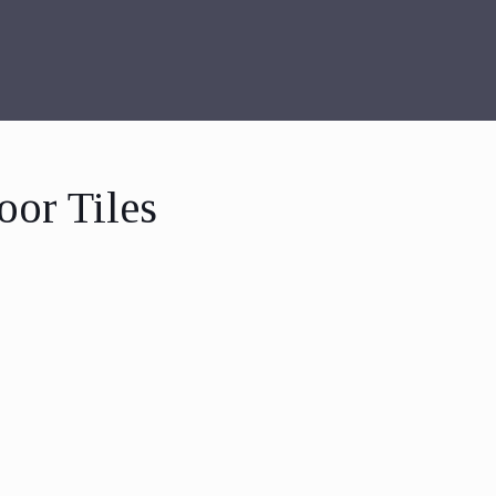
oor Tiles