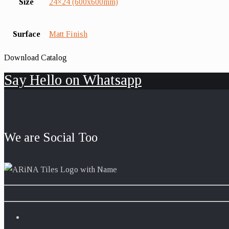
Size
24×24 (600x600mm)
Surface
Matt Finish
Download Catalog
Say Hello on Whatsapp
We are Social Too