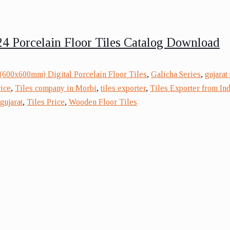
4 Porcelain Floor Tiles Catalog Download
(600x600mm) Digital Porcelain Floor Tiles
,
Galicha Series
,
gujarat
rice
,
Tiles company in Morbi
,
tiles exporter
,
Tiles Exporter from Ind
gujarat
,
Tiles Price
,
Wooden Floor Tiles