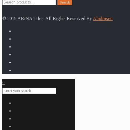
Search
Search
for:
© 2019 ARiNA Tiles. All Rights Reserved By
Aladinseo
0