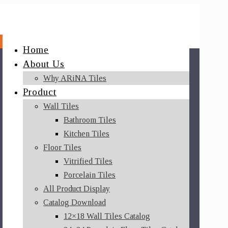
Home
About Us
Why ARiNA Tiles
Product
Wall Tiles
Bathroom Tiles
Kitchen Tiles
Floor Tiles
Vitrified Tiles
Porcelain Tiles
All Product Display
Catalog Download
12×18 Wall Tiles Catalog