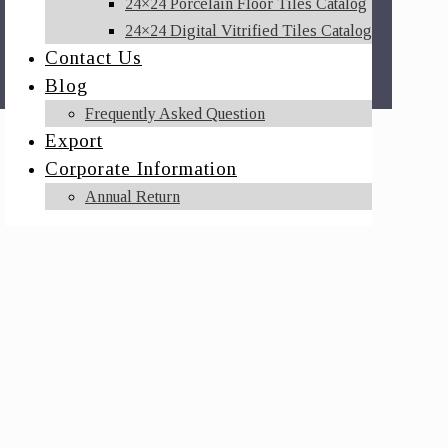
24×24 Porcelain Floor Tiles Catalog
24×24 Digital Vitrified Tiles Catalog
Contact Us
Blog
Frequently Asked Question
Export
Corporate Information
Annual Return