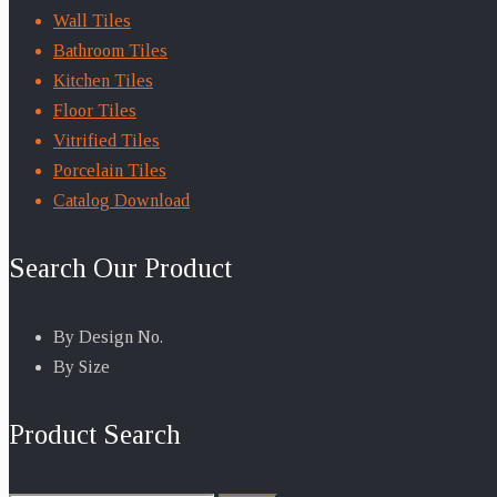
Wall Tiles
Bathroom Tiles
Kitchen Tiles
Floor Tiles
Vitrified Tiles
Porcelain Tiles
Catalog Download
Search Our Product
By Design No.
By Size
Product Search