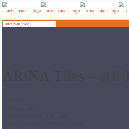
ARiNA Tiles – All 
Home
Floor Tiles
24x24 Porcelain Floor Tiles
P3022- 24×24 Porcelain Floor Tiles