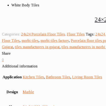
White Body Tiles
24×2
Categories:
24x24 Porcelain Floor Tiles
,
Floor Tiles
Tags:
24x24 
Floor Tiles
,
morbi tiles
,
morbi tiles factory
,
Porcelain floor tiles p
Gujarat
,
tiles manufacturers in gujarat
,
tiles manufacturers in morbi 
Share
0
Additional information
Application
Kitchen Tiles
,
Bathroom Tiles
,
Living Room Tiles
Design
Marble