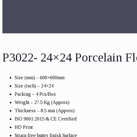
P3022- 24×24 Porcelain Fl
Size (mm) – 600×600mm
Size (inch) – 24×24
Packing – 4 Pcs/Box
Weight – 27.5 Kg (Approx)
Thickness – 8.5 mm (Approx)
ISO 9001:2015 & CE Certified
HD Print
Strain free butter finish Surface