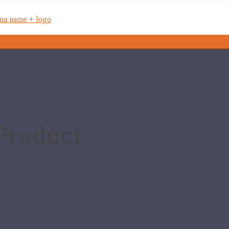
Product