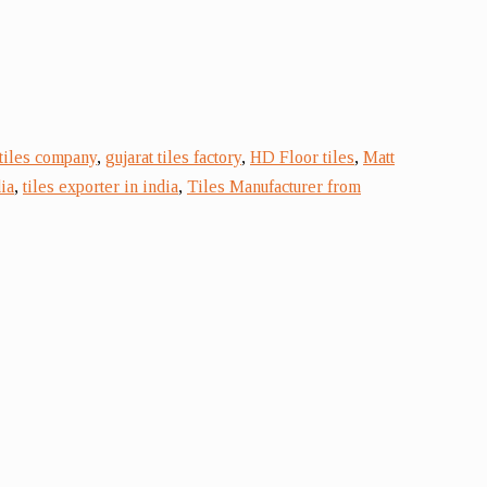
 tiles company
,
gujarat tiles factory
,
HD Floor tiles
,
Matt
ia
,
tiles exporter in india
,
Tiles Manufacturer from