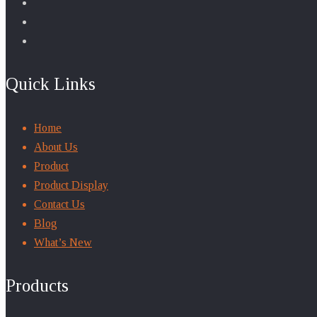
Quick Links
Home
About Us
Product
Product Display
Contact Us
Blog
What’s New
Products