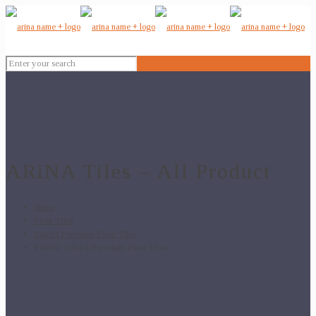
ARiNA Tiles – All Product
Home
Floor Tiles
24x24 Porcelain Floor Tiles
P3002- 24×24 Porcelain Floor Tiles