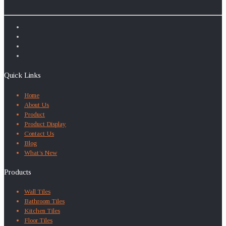
Quick Links
Home
About Us
Product
Product Display
Contact Us
Blog
What’s New
Products
Wall Tiles
Bathroom Tiles
Kitchen Tiles
Floor Tiles