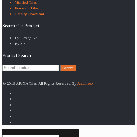
Vitrified Tiles
Porcelain Tiles
Catalog Download
Search Our Product
By Design No.
By Size
Product Search
Search
Search
for:
© 2019 ARiNA Tiles. All Rights Reserved By
Aladinseo
0