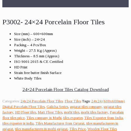
P3002- 24×24 Porcelain Floor Tiles
Size (mm) – 600×600mm
Size (inch) – 24×24
Packing – 4 Pcs/Box
Weight – 27.5 Kg (Approx)
Thickness – 8.5 mm (Approx)
ISO 9001:2015 & CE Certified
HD Print
Strain free butter finish Surface
White Body Tiles
24×24 Porcelain Floor Tiles Catalog Download
Categories:
24x24 Porcelain Floor Tiles
,
Floor Tiles
Tags:
24x24 (600x600mm)
Digital Porcelain Floor Tiles
,
Galicha Series
,
gujarat tiles company
,
gujarat tiles
factory
,
HD Floor tiles
,
Matt Floor Tiles
,
morbi tiles
,
morbi tiles factory
,
Porcelain
floor tiles price
,
Tiles company in Morbi
,
tiles exporter
,
Tiles Exporter from India
,
tiles exporter in india
,
Tiles Manufacturer from Gujarat
,
tiles manufacturers in
gujarat
,
tiles manufacturers in morbi gujarat
,
Tiles Price
,
Wooden Floor Tiles