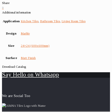
Share
0
Additional information
Application
Kitchen Tiles
,
Bathroom Tiles
,
Living Room Tiles
Design
Marble
Size
24×24 (600x600mm)
Surface
Matt Finish
Download Catalog
Say Hello on Whatsapp
We are Social Too