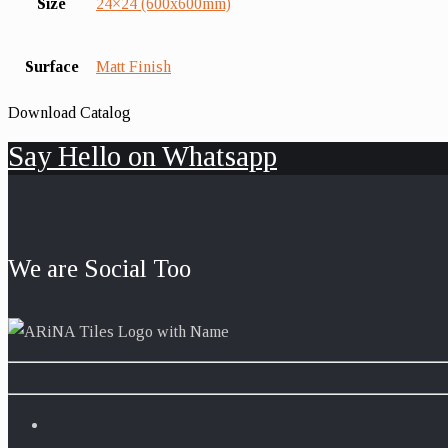
Size
24×24 (600x600mm)
Surface
Matt Finish
Download Catalog
Say Hello on Whatsapp
We are Social Too