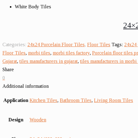
White Body Tiles
24×2
Categories:
24x24 Porcelain Floor Tiles
,
Floor Tiles
Tags:
24x24 
Floor Tiles
,
morbi tiles
,
morbi tiles factory
,
Porcelain floor tiles p
Gujarat
,
tiles manufacturers in gujarat
,
tiles manufacturers in morbi 
Share
0
Additional information
Application
Kitchen Tiles
,
Bathroom Tiles
,
Living Room Tiles
Design
Wooden