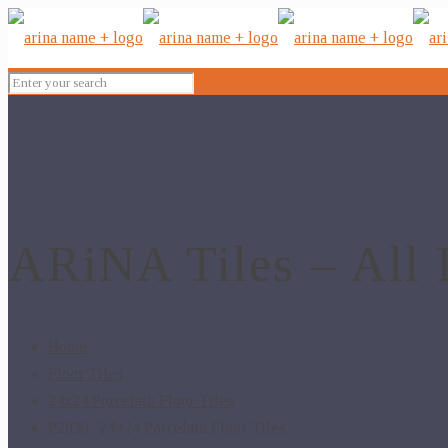
ARiNA Tiles – All 
Home
Floor Tiles
24x24 Porcelain Floor Tiles
P2030- 24×24 Porcelain Floor Tiles