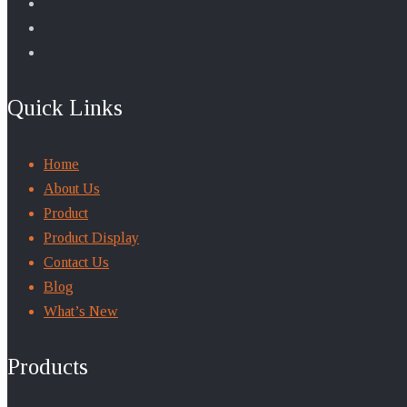
Quick Links
Home
About Us
Product
Product Display
Contact Us
Blog
What’s New
Products