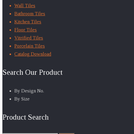
Wall Tiles
Bathroom Tiles
Kitchen Tiles
Floor Tiles
Vitrified Tiles
Porcelain Tiles
Catalog Download
Search Our Product
By Design No.
By Size
Product Search