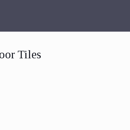
oor Tiles