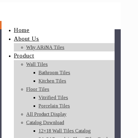
Home
About Us
Why ARiNA Tiles
Product
Wall Tiles
Bathroom Tiles
Kitchen Tiles
Floor Tiles
Vitrified Tiles
Porcelain Tiles
All Product Display
Catalog Download
12×18 Wall Tiles Catalog