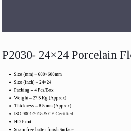
P2030- 24×24 Porcelain Fl
Size (mm) – 600×600mm
Size (inch) – 24×24
Packing – 4 Pcs/Box
Weight – 27.5 Kg (Approx)
Thickness – 8.5 mm (Approx)
ISO 9001:2015 & CE Certified
HD Print
Strain free butter finish Surface