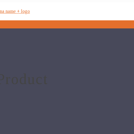
Product