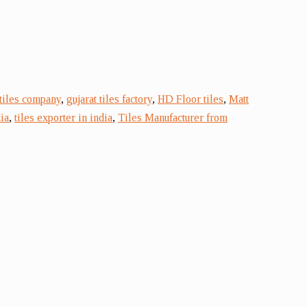
 tiles company
,
gujarat tiles factory
,
HD Floor tiles
,
Matt
ia
,
tiles exporter in india
,
Tiles Manufacturer from