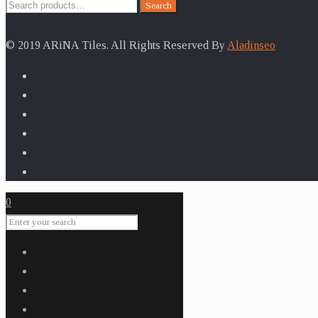
Search
Search
for:
© 2019 ARiNA Tiles. All Rights Reserved By
Aladinseo
0