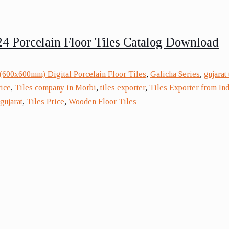
4 Porcelain Floor Tiles Catalog Download
(600x600mm) Digital Porcelain Floor Tiles
,
Galicha Series
,
gujarat
rice
,
Tiles company in Morbi
,
tiles exporter
,
Tiles Exporter from Ind
gujarat
,
Tiles Price
,
Wooden Floor Tiles