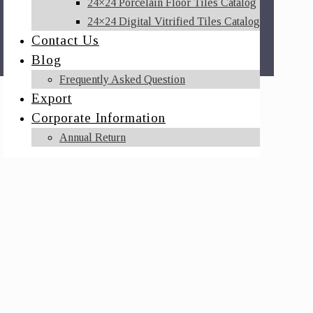
24×24 Porcelain Floor Tiles Catalog
24×24 Digital Vitrified Tiles Catalog
Contact Us
Blog
Frequently Asked Question
Export
Corporate Information
Annual Return