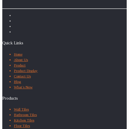
Quick Links
Home
About Us
Product
Product Display
Contact Us
Blog
What’s New
Products
Wall Tiles
Bathroom Tiles
Kitchen Tiles
Floor Tiles