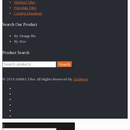
Vitrified Tiles
Porcelain Tiles
Catalog Download
Search Our Product
By Design No.
By Size
Product Search
Search
Search
for:
© 2019 ARiNA Tiles. All Rights Reserved By
Aladinseo
0