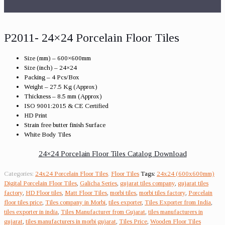
P2011- 24×24 Porcelain Floor Tiles
Size (mm) – 600×600mm
Size (inch) – 24×24
Packing – 4 Pcs/Box
Weight – 27.5 Kg (Approx)
Thickness – 8.5 mm (Approx)
ISO 9001:2015 & CE Certified
HD Print
Strain free butter finish Surface
White Body Tiles
24×24 Porcelain Floor Tiles Catalog Download
Categories:
24x24 Porcelain Floor Tiles
,
Floor Tiles
Tags:
24x24 (600x600mm)
Digital Porcelain Floor Tiles
,
Galicha Series
,
gujarat tiles company
,
gujarat tiles
factory
,
HD Floor tiles
,
Matt Floor Tiles
,
morbi tiles
,
morbi tiles factory
,
Porcelain
floor tiles price
,
Tiles company in Morbi
,
tiles exporter
,
Tiles Exporter from India
,
tiles exporter in india
,
Tiles Manufacturer from Gujarat
,
tiles manufacturers in
gujarat
,
tiles manufacturers in morbi gujarat
,
Tiles Price
,
Wooden Floor Tiles