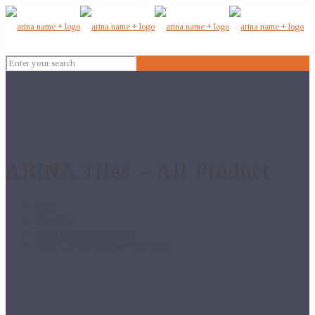
ARiNA Tiles – All Product
Home
Floor Tiles
24x24 Porcelain Floor Tiles
P2011- 24×24 Porcelain Floor Tiles