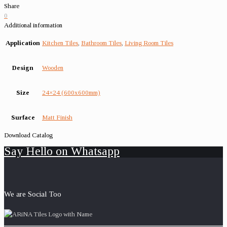
Share
0
Additional information
Application
Kitchen Tiles
,
Bathroom Tiles
,
Living Room Tiles
Design
Wooden
Size
24×24 (600x600mm)
Surface
Matt Finish
Download Catalog
Say Hello on Whatsapp
We are Social Too