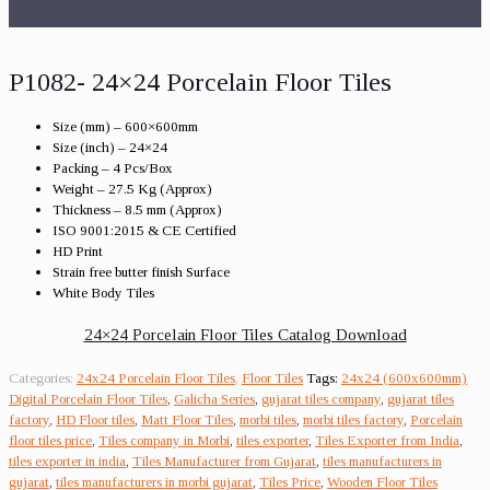
P1082- 24×24 Porcelain Floor Tiles
Size (mm) – 600×600mm
Size (inch) – 24×24
Packing – 4 Pcs/Box
Weight – 27.5 Kg (Approx)
Thickness – 8.5 mm (Approx)
ISO 9001:2015 & CE Certified
HD Print
Strain free butter finish Surface
White Body Tiles
24×24 Porcelain Floor Tiles Catalog Download
Categories:
24x24 Porcelain Floor Tiles
,
Floor Tiles
Tags:
24x24 (600x600mm)
Digital Porcelain Floor Tiles
,
Galicha Series
,
gujarat tiles company
,
gujarat tiles
factory
,
HD Floor tiles
,
Matt Floor Tiles
,
morbi tiles
,
morbi tiles factory
,
Porcelain
floor tiles price
,
Tiles company in Morbi
,
tiles exporter
,
Tiles Exporter from India
,
tiles exporter in india
,
Tiles Manufacturer from Gujarat
,
tiles manufacturers in
gujarat
,
tiles manufacturers in morbi gujarat
,
Tiles Price
,
Wooden Floor Tiles