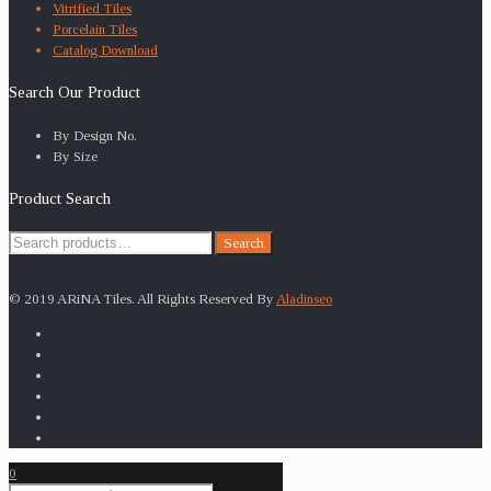
Vitrified Tiles
Porcelain Tiles
Catalog Download
Search Our Product
By Design No.
By Size
Product Search
Search
Search
for:
© 2019 ARiNA Tiles. All Rights Reserved By
Aladinseo
0