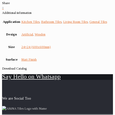
Share
0
Additional information
Application
Kitchen Tiles
,
Bathroom Tiles
,
Living Room Tiles
,
General Tiles
Design
Artificial
,
Wooden
Size
24×24 (600x600mm)
Surface
Matt Finish
Download Catalog
Say Hello on Whatsapp
We are Social Too