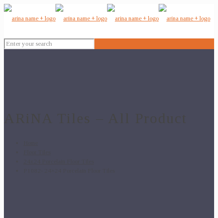
ARiNA Tiles – All Product
Home
Floor Tiles
24x24 Porcelain Floor Tiles
P1082- 24×24 Porcelain Floor Tiles