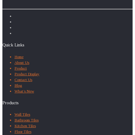
Quick Links
Home
About Us
Product
Product Display
Contact Us
Blog
What’s New
Products
Wall Tiles
Bathroom Tiles
Kitchen Tiles
Floor Tiles