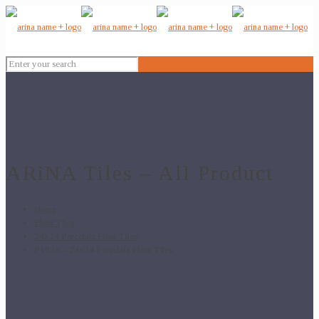
ARiNA Tiles – All Product
Home
Floor Tiles
24x24 Porcelain Floor Tiles
P1038 – 24×24 Porcelain Floor Tiles