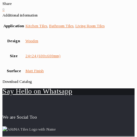
Share
0
Additional information
Application
Kitchen Tiles
,
Bathroom Tiles
,
Living Room Tiles
Design
Wooden
Size
24×24 (600x600mm)
Surface
Matt Finish
Download Catalog
Say Hello on Whatsapp
We are Social Too