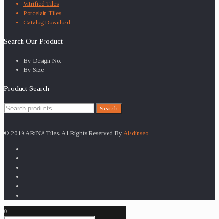
Vitrified Tiles
Porcelain Tiles
Catalog Download
Search Our Product
By Design No.
By Size
Product Search
Search
Search
for:
© 2019 ARiNA Tiles. All Rights Reserved By
Aladinseo
0