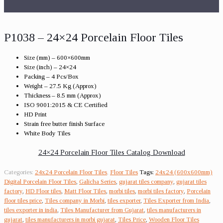
P1038 – 24×24 Porcelain Floor Tiles
Size (mm) – 600×600mm
Size (inch) – 24×24
Packing – 4 Pcs/Box
Weight – 27.5 Kg (Approx)
Thickness – 8.5 mm (Approx)
ISO 9001:2015 & CE Certified
HD Print
Strain free butter finish Surface
White Body Tiles
24×24 Porcelain Floor Tiles Catalog Download
Categories:
24x24 Porcelain Floor Tiles
,
Floor Tiles
Tags:
24x24 (600x600mm)
Digital Porcelain Floor Tiles
,
Galicha Series
,
gujarat tiles company
,
gujarat tiles
factory
,
HD Floor tiles
,
Matt Floor Tiles
,
morbi tiles
,
morbi tiles factory
,
Porcelain
floor tiles price
,
Tiles company in Morbi
,
tiles exporter
,
Tiles Exporter from India
,
tiles exporter in india
,
Tiles Manufacturer from Gujarat
,
tiles manufacturers in
gujarat
,
tiles manufacturers in morbi gujarat
,
Tiles Price
,
Wooden Floor Tiles