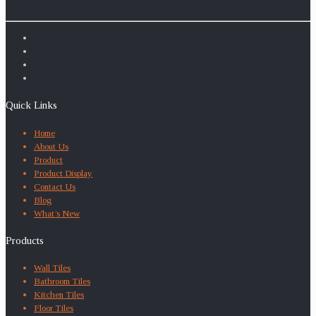
Quick Links
Home
About Us
Product
Product Display
Contact Us
Blog
What’s New
Products
Wall Tiles
Bathroom Tiles
Kitchen Tiles
Floor Tiles