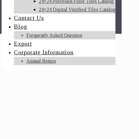
24×24 Porcelain Floor Tiles Catalog
24×24 Digital Vitrified Tiles Catalog
Contact Us
Blog
Frequently Asked Question
Export
Corporate Information
Annual Return