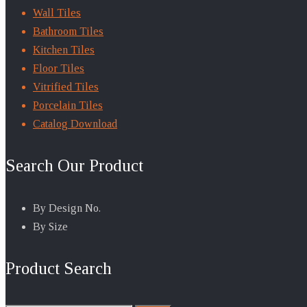
Wall Tiles
Bathroom Tiles
Kitchen Tiles
Floor Tiles
Vitrified Tiles
Porcelain Tiles
Catalog Download
Search Our Product
By Design No.
By Size
Product Search