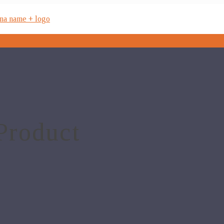
Product