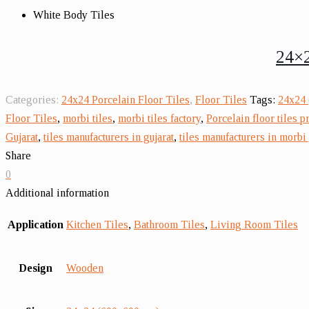
White Body Tiles
24×2
Categories:
24x24 Porcelain Floor Tiles
,
Floor Tiles
Tags:
24x24 
Floor Tiles
,
morbi tiles
,
morbi tiles factory
,
Porcelain floor tiles p
Gujarat
,
tiles manufacturers in gujarat
,
tiles manufacturers in morbi 
Share
0
Additional information
Application
Kitchen Tiles
,
Bathroom Tiles
,
Living Room Tiles
Design
Wooden