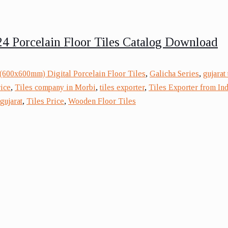
4 Porcelain Floor Tiles Catalog Download
(600x600mm) Digital Porcelain Floor Tiles
,
Galicha Series
,
gujarat
rice
,
Tiles company in Morbi
,
tiles exporter
,
Tiles Exporter from Ind
gujarat
,
Tiles Price
,
Wooden Floor Tiles