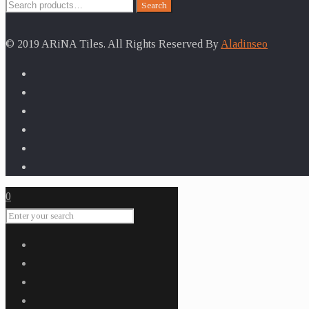
Search
Search
for:
© 2019 ARiNA Tiles. All Rights Reserved By
Aladinseo
0