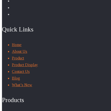
Quick Links
Home
About Us
Product
Product Display
Contact Us
Blog
What’s New
Products