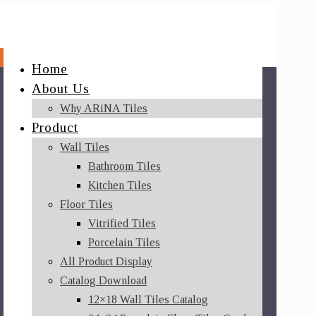
Home
About Us
Why ARiNA Tiles
Product
Wall Tiles
Bathroom Tiles
Kitchen Tiles
Floor Tiles
Vitrified Tiles
Porcelain Tiles
All Product Display
Catalog Download
12×18 Wall Tiles Catalog