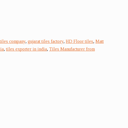
 tiles company
,
gujarat tiles factory
,
HD Floor tiles
,
Matt
ia
,
tiles exporter in india
,
Tiles Manufacturer from