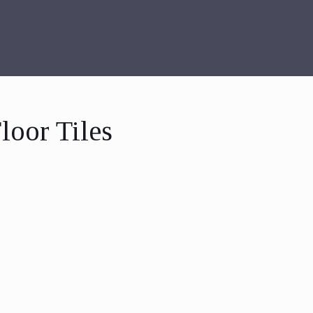
loor Tiles