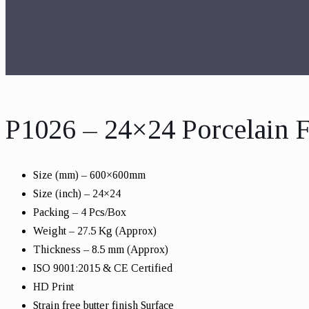
P1026 – 24×24 Porcelain F
Size (mm) – 600×600mm
Size (inch) – 24×24
Packing – 4 Pcs/Box
Weight – 27.5 Kg (Approx)
Thickness – 8.5 mm (Approx)
ISO 9001:2015 & CE Certified
HD Print
Strain free butter finish Surface