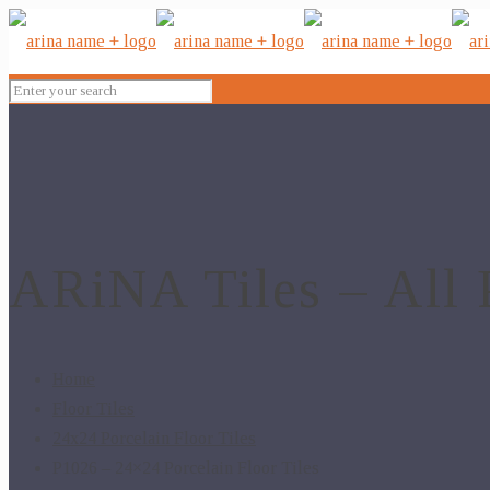
ARiNA Tiles – All 
Home
Floor Tiles
24x24 Porcelain Floor Tiles
P1026 – 24×24 Porcelain Floor Tiles