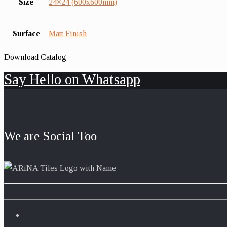
Size
24×24 (600x600mm)
Surface
Matt Finish
Download Catalog
Say Hello on Whatsapp
We are Social Too