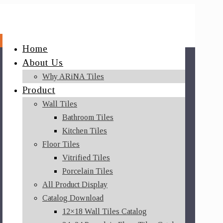
Home
About Us
Why ARiNA Tiles
Product
Wall Tiles
Bathroom Tiles
Kitchen Tiles
Floor Tiles
Vitrified Tiles
Porcelain Tiles
All Product Display
Catalog Download
12×18 Wall Tiles Catalog