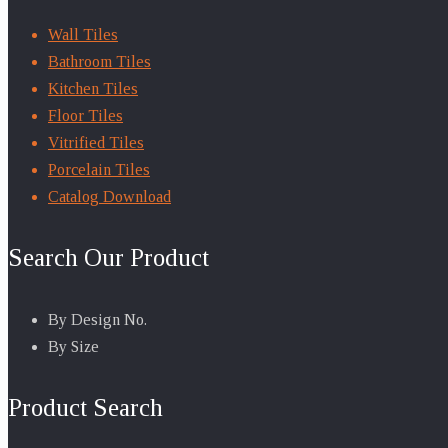
Wall Tiles
Bathroom Tiles
Kitchen Tiles
Floor Tiles
Vitrified Tiles
Porcelain Tiles
Catalog Download
Search Our Product
By Design No.
By Size
Product Search