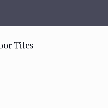
oor Tiles