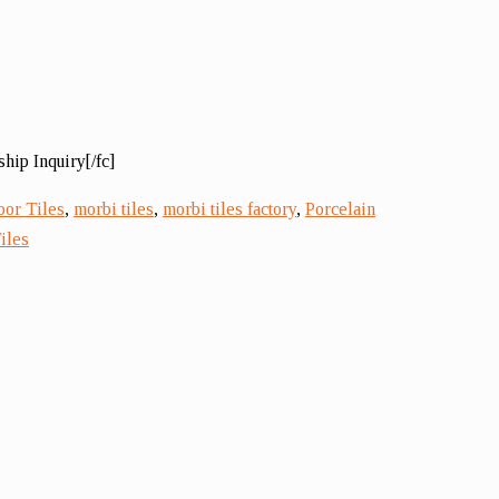
hip Inquiry[/fc]
oor Tiles
,
morbi tiles
,
morbi tiles factory
,
Porcelain
iles