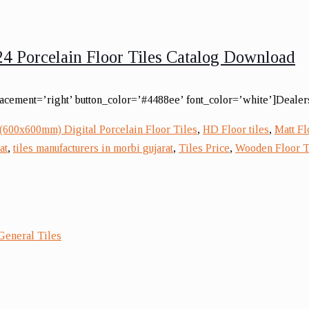
4 Porcelain Floor Tiles Catalog Download
lacement=’right’ button_color=’#4488ee’ font_color=’white’]Dealers
(600x600mm) Digital Porcelain Floor Tiles
,
HD Floor tiles
,
Matt Fl
at
,
tiles manufacturers in morbi gujarat
,
Tiles Price
,
Wooden Floor T
General Tiles