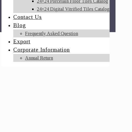
24×24 Porcelain Floor Tiles Catalog
24×24 Digital Vitrified Tiles Catalog
Contact Us
Blog
Frequently Asked Question
Export
Corporate Information
Annual Return