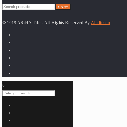
Search
Search
for:
© 2019 ARiNA Tiles. All Rights Reserved By
Aladinseo
0