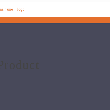
Product