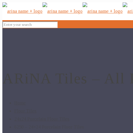
ARiNA Tiles – All 
Home
Floor Tiles
24x24 Porcelain Floor Tiles
6250 – 24×24 Porcelain Floor Tiles