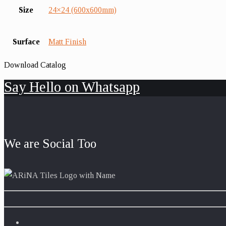
Size
24×24 (600x600mm)
Surface
Matt Finish
Download Catalog
Say Hello on Whatsapp
We are Social Too