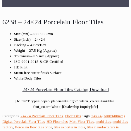
6238 – 24×24 Porcelain Floor Tiles
Size (mm) – 600×600mm
Size (inch) – 24×24
Packing – 4 Pcs/Box
Weight – 27.5 Kg (Approx)
Thickness – 8.5 mm (Approx)
ISO 9001:2015 & CE Certified
HD Print
Strain free butter finish Surface
White Body Tiles
24×24 Porcelain Floor Tiles Catalog Download
[fc id=’3′ type=’popup’ placement=’right’ button_color=’#4488ee’
font_color=’white’]Dealership Inquiry[/fc]
Categories:
24x24 Porcelain Floor Tiles
,
Floor Tiles
Tags:
24x24 (600x600mm)
Digital Porcelain Floor Tiles
,
HD Floor tiles
,
Matt Floor Tiles
,
morbi tiles
,
morbi tiles
factory
,
Porcelain floor tiles price
,
tiles exporter in india
,
tiles manufacturers in