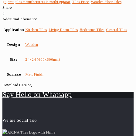
gujarat
,
tiles manufacturers in morbi gujarat
,
Tiles Price
,
Wooden Floor Tiles
Share
0
Additional information
Application
Kitchen Tiles
,
Living Room Tiles
,
Bedrooms Tiles
,
General Tiles
Design
Wooden
Size
24×24 (600x600mm)
Surface
Matt Finish
Download Catalog
Say Hello on Whatsapp
We are Social Too