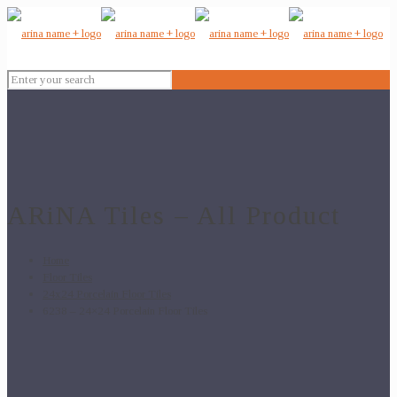
ARiNA Tiles – All Product
Home
Floor Tiles
24x24 Porcelain Floor Tiles
6238 – 24×24 Porcelain Floor Tiles