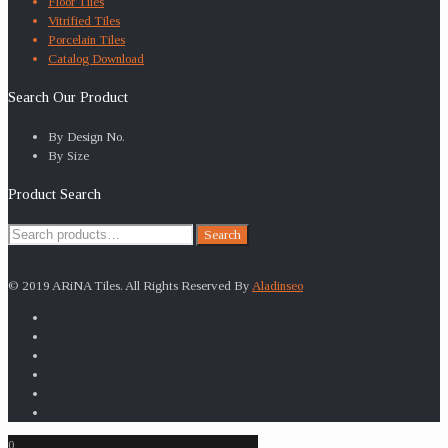
Floor Tiles
Vitrified Tiles
Porcelain Tiles
Catalog Download
Search Our Product
By Design No.
By Size
Product Search
Search
Search
for:
© 2019 ARiNA Tiles. All Rights Reserved By
Aladinseo
0