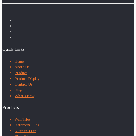
Quick Links
Home
About Us
Product
Product Display
Contact Us
Blog
What’s New
Products
Wall Tiles
Bathroom Tiles
Kitchen Tiles