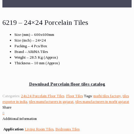
6219 – 24×24 Porcelain Tiles
Size (mm) – 600x600mm
Size (inch) – 24×24
Packing – 4 Pcs/Box
Brand – ARiNA Tiles
Weight – 28.5 Kg (Approx)
Thickness – 10 mm (Approx)
Download Porcelain floor tiles catalog
Categories:
24x24 Porcelain Floor Tiles
,
Floor Tiles
Tags:
morbi tiles factory
,
tiles
exporter in india
,
tiles manufacturers in gujarat
,
tiles manufacturers in morbi gujarat
Share
0
Additional information
Application
Living Room Tiles
,
Bedrooms Tiles