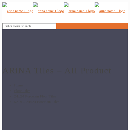
ARiNA Tiles – All Product
Home
Floor Tiles
24x24 Porcelain Floor Tiles
6219 – 24×24 Porcelain Tiles