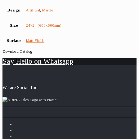
Design
Artificial
,
Marble
Size
24×24 (600x600mm)
Surface
Matt Finish
Download Catalog
Say Hello on Whatsapp
We are Social Too