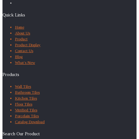
Quick Links
Home
About Us
Product
Product Display
Contact Us
Blog
What’s New
Products
Wall Tiles
Bathroom Tiles
Kitchen Tiles
Floor Tiles
Vitrified Tiles
Porcelain Tiles
Catalog Download
Search Our Product