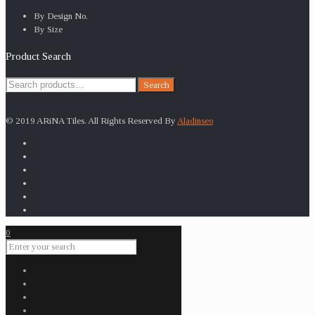
By Design No.
By Size
Product Search
Search
Search
for:
© 2019 ARiNA Tiles. All Rights Reserved By
Aladinseo
0