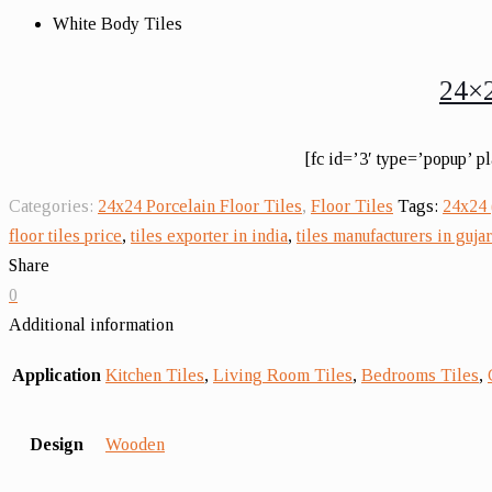
White Body Tiles
24×2
[fc id=’3′ type=’popup’ p
Categories:
24x24 Porcelain Floor Tiles
,
Floor Tiles
Tags:
24x24 
floor tiles price
,
tiles exporter in india
,
tiles manufacturers in gujar
Share
0
Additional information
Application
Kitchen Tiles
,
Living Room Tiles
,
Bedrooms Tiles
,
Design
Wooden