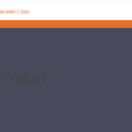
Product