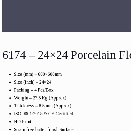
6174 – 24×24 Porcelain Fl
Size (mm) – 600×600mm
Size (inch) – 24×24
Packing – 4 Pcs/Box
Weight – 27.5 Kg (Approx)
Thickness – 8.5 mm (Approx)
ISO 9001:2015 & CE Certified
HD Print
Strain free butter finish Surface