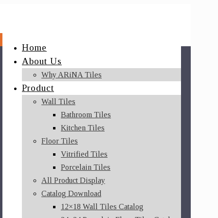
Home
About Us
Why ARiNA Tiles
Product
Wall Tiles
Bathroom Tiles
Kitchen Tiles
Floor Tiles
Vitrified Tiles
Porcelain Tiles
All Product Display
Catalog Download
12×18 Wall Tiles Catalog