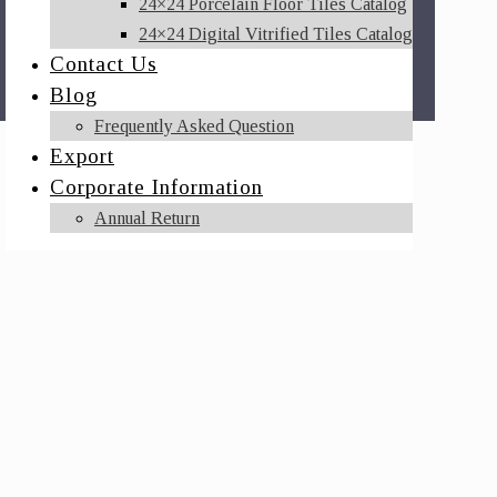
24×24 Porcelain Floor Tiles Catalog
24×24 Digital Vitrified Tiles Catalog
Contact Us
Blog
Frequently Asked Question
Export
Corporate Information
Annual Return