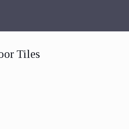
oor Tiles