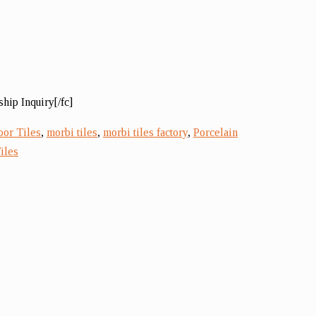
hip Inquiry[/fc]
oor Tiles
,
morbi tiles
,
morbi tiles factory
,
Porcelain
iles