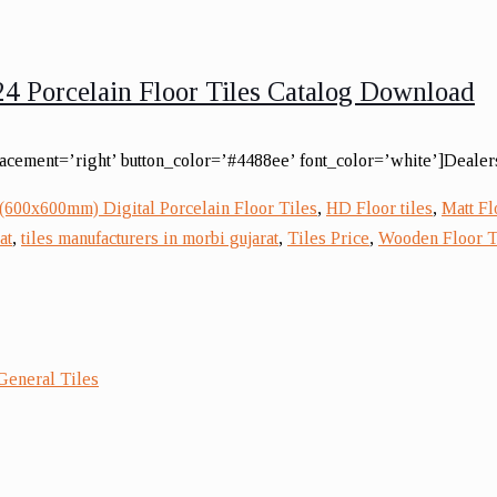
4 Porcelain Floor Tiles Catalog Download
lacement=’right’ button_color=’#4488ee’ font_color=’white’]Dealers
(600x600mm) Digital Porcelain Floor Tiles
,
HD Floor tiles
,
Matt Fl
at
,
tiles manufacturers in morbi gujarat
,
Tiles Price
,
Wooden Floor T
General Tiles