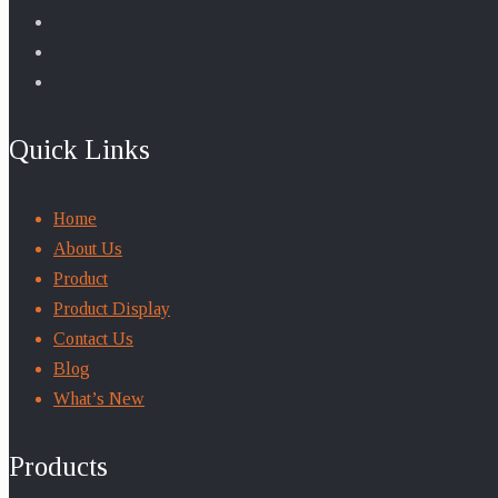
Quick Links
Home
About Us
Product
Product Display
Contact Us
Blog
What’s New
Products