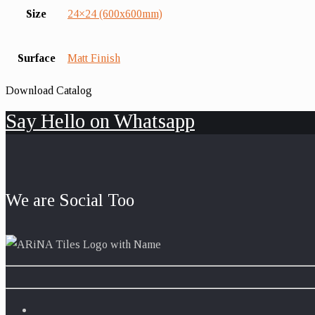
Size
24×24 (600x600mm)
Surface
Matt Finish
Download Catalog
Say Hello on Whatsapp
We are Social Too