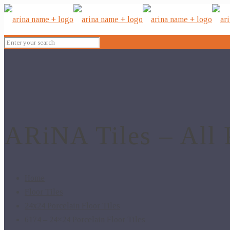
ARiNA Tiles – All 
Home
Floor Tiles
24x24 Porcelain Floor Tiles
6174 – 24×24 Porcelain Floor Tiles