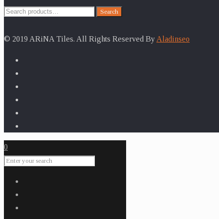
Search
Search
for:
© 2019 ARiNA Tiles. All Rights Reserved By
Aladinseo
0