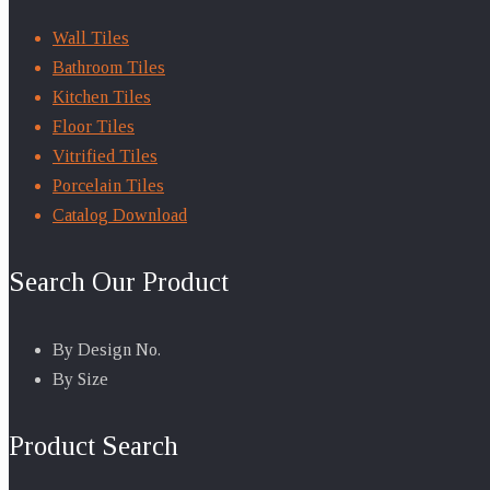
Wall Tiles
Bathroom Tiles
Kitchen Tiles
Floor Tiles
Vitrified Tiles
Porcelain Tiles
Catalog Download
Search Our Product
By Design No.
By Size
Product Search