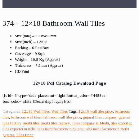
374 – 12×18 Bathroom Wall Tiles
Size (mm) – 300x450mm
Size (inch) – 12×18
Packing – 6 Pcs/Box
Coverage – 9 Sqft
Weight – 10.8 Kg (Approx)
Thickness – 7.5 mm (Approx)
HD Print
12×18 Pdf Catalog Download Page
[fc id=’3′ type=’slide’ placement=’right’ button_color=’#4488ee’
font_color=’white’]Dealership Inquiry[/fc]
Categories:
12x18 Wall Tiles
,
Wall Tiles
Tags:
12x18 wall tiles price
,
bathroom
tiles
,
bathroom wall tiles
,
bathroom wall tiles price
,
gujarat tiles company
,
gujarat
tiles factory
,
morbi tiles
,
morbi tiles factory
,
Tiles company in Morbi
,
tiles exporter
,
tiles exporter in india
,
tiles manufacturers in gujarat
,
tiles manufacturers in morbi
gujarat
,
Tiles Price