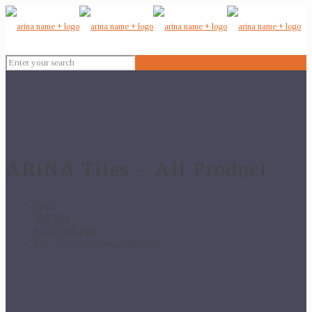
ARiNA Tiles – All Product
Home
Wall Tiles
12x18 Wall Tiles
374 – 12×18 Bathroom Wall Tiles