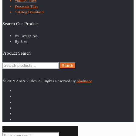
Vitrified Tiles
Porcelain Tiles
Catalog Download
Search Our Product
By Design No.
By Size
Product Search
Search
Search
for:
© 2019 ARiNA Tiles. All Rights Reserved By
Aladinseo
0