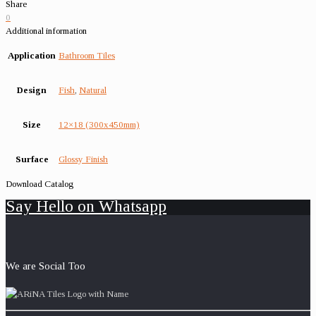
Share
0
Additional information
Application
Bathroom Tiles
Design
Fish
,
Natural
Size
12×18 (300x450mm)
Surface
Glossy Finish
Download Catalog
Say Hello on Whatsapp
We are Social Too