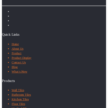
Quick Links
Home
About Us
Product
Product Display
Contact Us
Blog
What’s New
Products
Wall Tiles
Bathroom Tiles
Kitchen Tiles
Floor Tiles