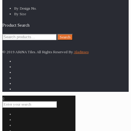
By Design No.
By Size
Product Search
Search
Search
for:
© 2019 ARiNA Tiles. All Rights Reserved By
Aladinseo
0