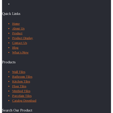
Quick Links
Home
About Us
Product
Product Display
Contact Us
Blog
What’s New
Products
Wall Tiles
Bathroom Tiles
Kitchen Tiles
Floor Tiles
Vitrified Tiles
Porcelain Tiles
Catalog Download
Search Our Product