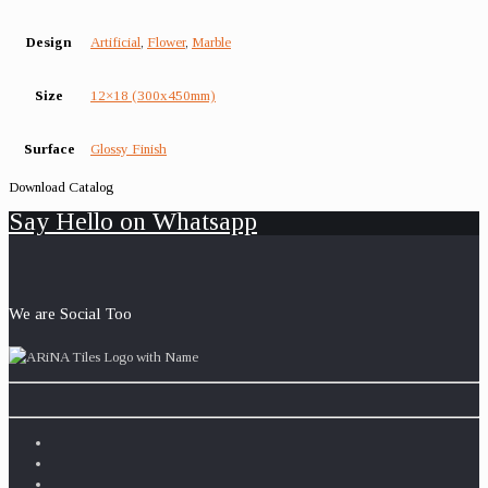
Design
Artificial
,
Flower
,
Marble
Size
12×18 (300x450mm)
Surface
Glossy Finish
Download Catalog
Say Hello on Whatsapp
We are Social Too