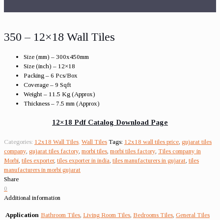
350 – 12×18 Wall Tiles
Size (mm) – 300x450mm
Size (inch) – 12×18
Packing – 6 Pcs/Box
Coverage – 9 Sqft
Weight – 11.5 Kg (Approx)
Thickness – 7.5 mm (Approx)
12×18 Pdf Catalog Download Page
Categories:
12x18 Wall Tiles
,
Wall Tiles
Tags:
12x18 wall tiles price
,
gujarat tiles
company
,
gujarat tiles factory
,
morbi tiles
,
morbi tiles factory
,
Tiles company in
Morbi
,
tiles exporter
,
tiles exporter in india
,
tiles manufacturers in gujarat
,
tiles
manufacturers in morbi gujarat
Share
0
Additional information
Application
Bathroom Tiles
,
Living Room Tiles
,
Bedrooms Tiles
,
General Tiles