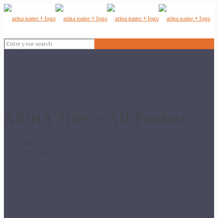
ARiNA Tiles – All Product
Home
Wall Tiles
12x18 Wall Tiles
350 – 12×18 Wall Tiles