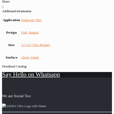
Share
0
Additional information
Application
Bathroom Tiles
Design
Fish
,
Natural
Size
12×18 (300x450mm)
Surface
Glossy Finish
Download Catalog
Say Hello on Whatsapp
We are Social Too