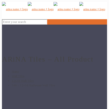
ARiNA Tiles – All Product
Home
Wall Tiles
12x18 Wall Tiles
349 – 12×18 Bathroom Wall Tiles