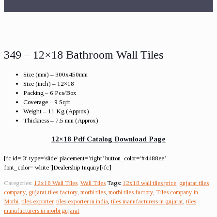
349 – 12×18 Bathroom Wall Tiles
Size (mm) – 300x450mm
Size (inch) – 12×18
Packing – 6 Pcs/Box
Coverage – 9 Sqft
Weight – 11 Kg (Approx)
Thickness – 7.5 mm (Approx)
12×18 Pdf Catalog Download Page
[fc id=’3′ type=’slide’ placement=’right’ button_color=’#4488ee’
font_color=’white’]Dealership Inquiry[/fc]
Categories:
12x18 Wall Tiles
,
Wall Tiles
Tags:
12x18 wall tiles price
,
gujarat tiles
company
,
gujarat tiles factory
,
morbi tiles
,
morbi tiles factory
,
Tiles company in
Morbi
,
tiles exporter
,
tiles exporter in india
,
tiles manufacturers in gujarat
,
tiles
manufacturers in morbi gujarat