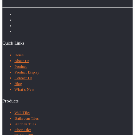
Quick Links
Home
About Us
Product
Product Display
Contact Us
Blog
What’s New
Products
Wall Tiles
Bathroom Tiles
Kitchen Tiles
Floor Tiles