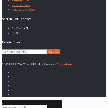
Vitrified Tiles
Porcelain Tiles
Catalog Download
Search Our Product
By Design No.
By Size
Product Search
Search
Search
for:
© 2019 ARiNA Tiles. All Rights Reserved By
Aladinseo
0